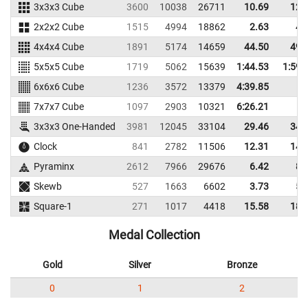
3x3x3 Cube
3600
10038
26711
10.69
12.
2x2x2 Cube
1515
4994
18862
2.63
4.
4x4x4 Cube
1891
5174
14659
44.50
49.
5x5x5 Cube
1719
5062
15639
1:44.53
1:59.
6x6x6 Cube
1236
3572
13379
4:39.85
7x7x7 Cube
1097
2903
10321
6:26.21
3x3x3 One-Handed
3981
12045
33104
29.46
34.
Clock
841
2782
11506
12.31
14.
Pyraminx
2612
7966
29676
6.42
8.
Skewb
527
1663
6602
3.73
5.
Square-1
271
1017
4418
15.58
18.
Medal Collection
Gold
Silver
Bronze
0
1
2