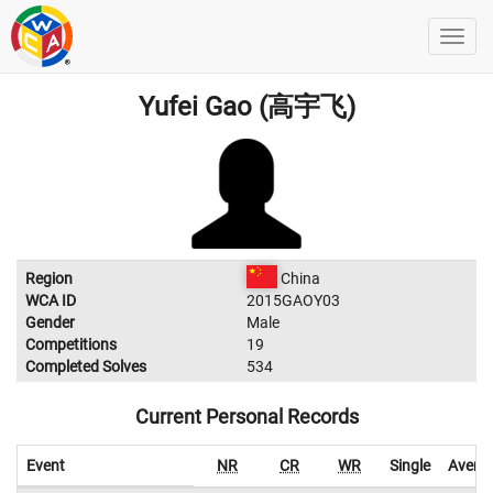
Yufei Gao (高宇飞)
Region
China
WCA ID
2015GAOY03
Gender
Male
Competitions
19
Completed Solves
534
Current Personal Records
Event
NR
CR
WR
Single
Avera