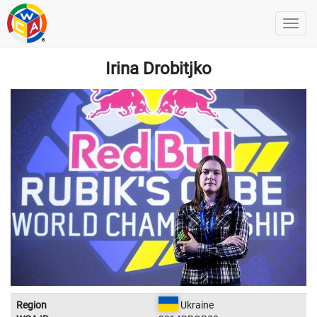
Irina Drobitjko
Region
Ukraine