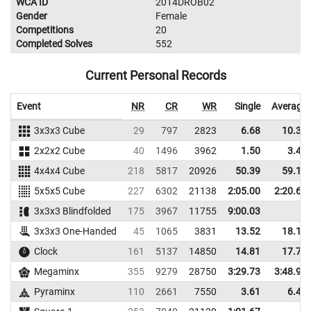
WCA ID
2014DROB02
Gender
Female
Competitions
20
Completed Solves
552
Current Personal Records
Event
NR
CR
WR
Single
Average
3x3x3 Cube
29
797
2823
6.68
10.39
2x2x2 Cube
40
1496
3962
1.50
3.49
4x4x4 Cube
218
5817
20926
50.39
59.17
5x5x5 Cube
227
6302
21138
2:05.00
2:20.60
3x3x3 Blindfolded
175
3967
11755
9:00.03
3x3x3 One-Handed
45
1065
3831
13.52
18.12
Clock
161
5137
14850
14.81
17.70
Megaminx
355
9279
28750
3:29.73
3:48.98
Pyraminx
110
2661
7550
3.61
6.42