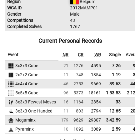
Region
Belgium
WCA ID
2012MAMP01
Gender
Male
Competitions
43
Completed Solves
1767
Current Personal Records
Event
NR
CR
WR
Single
Averag
3x3x3 Cube
21
1276
4595
7.26
9.8
2x2x2 Cube
11
748
1854
1.19
3.8
4x4x4 Cube
46
2753
9669
39.63
44.2
5x5x5 Cube
96
5373
18161
1:53.53
2:12.9
3x3x3 Fewest Moves
16
1164
2854
33
3x3x3 One-Handed
11
803
2794
12.65
20.5
Megaminx
179
9629
29807
3:42.59
Pyraminx
10
1092
3089
2.59
4.8