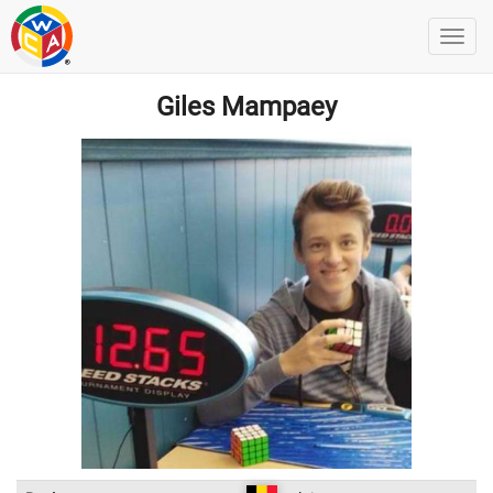
Giles Mampaey