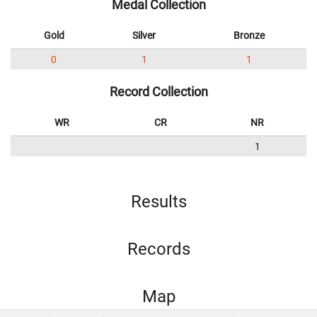
Medal Collection
Gold
Silver
Bronze
0
1
1
Record Collection
WR
CR
NR
1
Results
Records
Map