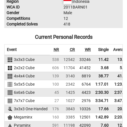
Region
Indonesia
WCA ID
2011BARN01
Gender
Male
Competitions
12
Completed Solves
418
Current Personal Records
Event
NR
CR
WR
Single
Averag
3x3x3 Cube
538
12542
33246
11.42
13.1
2x2x2 Cube
606
11704
41452
3.68
5.0
4x4x4 Cube
139
3140
8819
38.77
41.4
5x5x5 Cube
100
2342
6764
1:17.01
1:23.6
6x6x6 Cube
45
1425
4423
2:30.30
2:37.0
7x7x7 Cube
27
1027
2976
3:34.71
3:47.9
3x3x3 One-Handed
176
3843
10326
17.66
20.1
Megaminx
160
3385
12501
1:42.89
2:20.7
Pyraminx
591
11198
42090
7.60
12.8