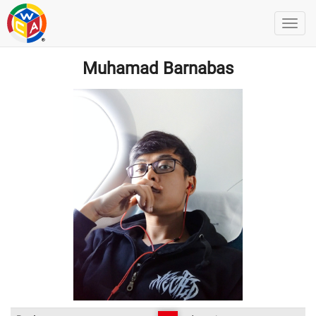
Muhamad Barnabas