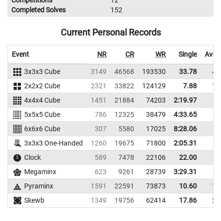
Competitions
12
Completed Solves
152
Current Personal Records
Event
NR
CR
WR
Single
Aver
3x3x3 Cube
3149
46568
193530
33.78
40
2x2x2 Cube
2321
33822
124129
7.88
14
4x4x4 Cube
1451
21884
74203
2:19.97
5x5x5 Cube
786
12325
38479
4:33.65
6x6x6 Cube
307
5580
17025
8:28.06
3x3x3 One-Handed
1260
19675
71800
2:05.31
Clock
589
7478
22106
22.00
Megaminx
623
9261
28739
3:29.31
Pyraminx
1591
22591
73873
10.60
12
Skewb
1349
19756
62414
17.86
23