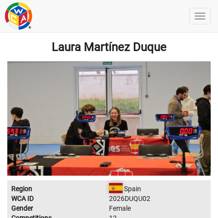
Laura Martínez Duque
Region
Spain
WCA ID
2026DUQU02
Gender
Female