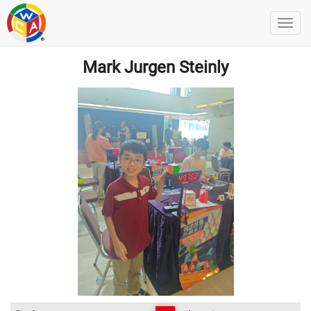
Mark Jurgen Steinly