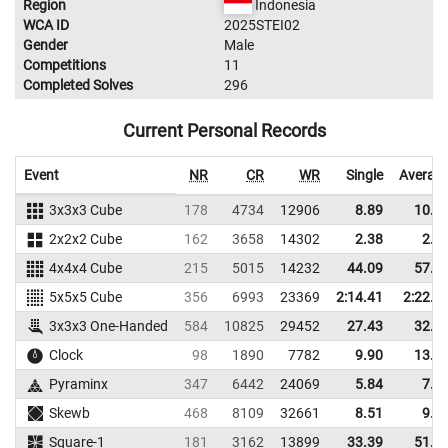
Region
Indonesia
WCA ID
2025STEI02
Gender
Male
Competitions
11
Completed Solves
296
Current Personal Records
Event
NR
CR
WR
Single
Averag
3x3x3 Cube
178
4734
12906
8.89
10.4
2x2x2 Cube
162
3658
14302
2.38
2.9
4x4x4 Cube
215
5015
14232
44.09
57.0
5x5x5 Cube
356
6993
23369
2:14.41
2:22.9
3x3x3 One-Handed
584
10825
29452
27.43
32.5
Clock
98
1890
7782
9.90
13.8
Pyraminx
347
6442
24069
5.84
7.0
Skewb
468
8109
32661
8.51
9.8
Square-1
181
3162
13899
33.39
51.6