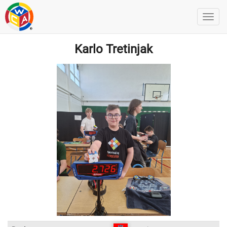
Karlo Tretinjak