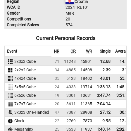
Region
Croatia
WCA ID
2024TRET01
Gender
Male
Competitions
20
Completed Solves
574
Current Personal Records
Event
NR
CR
WR
Single
Average
3x3x3 Cube
71
11248
45801
12.68
14.56
2x2x2 Cube
34
4885
14508
2.39
3.79
4x4x4 Cube
35
5123
18402
48.01
55.82
5x5x5 Cube
24
4033
13714
1:38.13
1:45.13
6x6x6 Cube
19
3301
10631
3:47.74
3:51.75
7x7x7 Cube
20
3611
11365
7:04.14
3x3x3 One-Handed
47
7387
28908
27.12
30.27
Clock
22
2769
7870
9.95
12.32
Megaminx
25
3538
11937
1:40.14
2:02.64