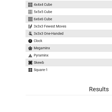
4x4x4 Cube
5x5x5 Cube
6x6x6 Cube
3x3x3 Fewest Moves
3x3x3 One-Handed
Clock
Megaminx
Pyraminx
Skewb
Square-1
Results