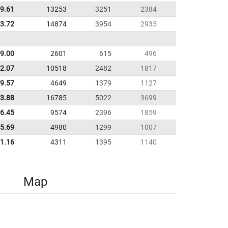
9.61
13253
3251
2384
53.72
14874
3954
2935
9.00
2601
615
496
2.07
10518
2482
1817
9.57
4649
1379
1127
33.88
16785
5022
3699
6.45
9574
2396
1859
5.69
4980
1299
1007
1.16
4311
1395
1140
Map