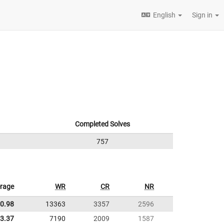
English
Sign in
Completed Solves
757
rage
WR
CR
NR
0.98
13363
3357
2596
3.37
7190
2009
1587