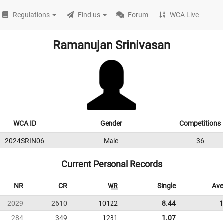
Regulations
Find us
Forum
WCA Live
Ramanujan Srinivasan
WCA ID
Gender
Competitions
2024SRIN06
Male
36
Current Personal Records
NR
CR
WR
Single
Ave
2029
2610
10122
8.44
1
284
349
1281
1.07