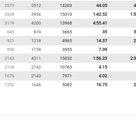
2573
3512
14203
44.05
4
2928
3956
15010
1:42.52
1:
3179
4200
13968
4:55.41
643
819
3665
35
3
921
1218
4965
14.37
2
950
1158
3955
7.39
3143
4311
15032
1:56.23
2:
2136
2742
10763
4.15
1679
2143
7971
4.02
1352
1646
5082
16.75
2