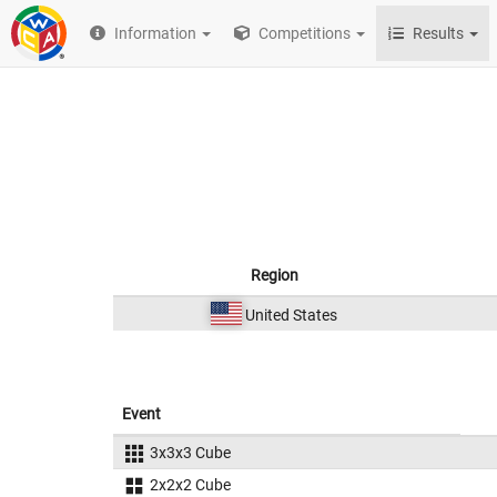
Information
Competitions
Results
Region
United States
Event
3x3x3 Cube
2x2x2 Cube