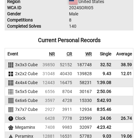
Region
United States
WCA ID
2024SORI05
Gender
Male
Competitions
8
Completed Solves
140
Current Personal Records
Event
NR
CR
WR
Single
Average
3x3x3 Cube
39850
52152
187748
32.52
38.59
2x2x2 Cube
31048
40430
139828
9.43
12.01
4x4x4 Cube
12443
16475
58231
1:39.08
5x5x5 Cube
6556
8704
30167
2:50.06
6x6x6 Cube
3597
4728
15330
5:42.93
7x7x7 Cube
2927
3911
12934
8:35.46
Clock
6428
7778
23599
24.06
26.74
Megaminx
7408
9983
32097
4:23.42
Pyraminx
12881
16531
57783
9.03
19.06