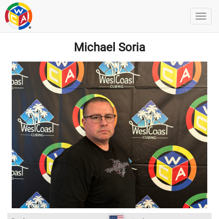
Michael Soria