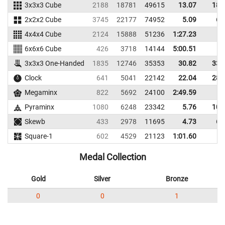
3x3x3 Cube
2188
18781
49615
13.07
18.
2x2x2 Cube
3745
22177
74952
5.09
6.
4x4x4 Cube
2124
15888
51236
1:27.23
6x6x6 Cube
426
3718
14144
5:00.51
3x3x3 One-Handed
1835
12746
35353
30.82
33.
Clock
641
5041
22142
22.04
28.
Megaminx
822
5692
24100
2:49.59
Pyraminx
1080
6248
23342
5.76
10.
Skewb
433
2978
11695
4.73
6.
Square-1
602
4529
21123
1:01.60
Medal Collection
Gold
Silver
Bronze
0
0
1