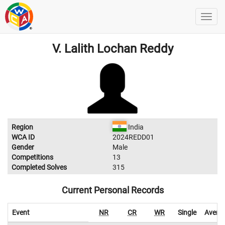
V. Lalith Lochan Reddy
Region
India
WCA ID
2024REDD01
Gender
Male
Competitions
13
Completed Solves
315
Current Personal Records
Event
NR
CR
WR
Single
Avera