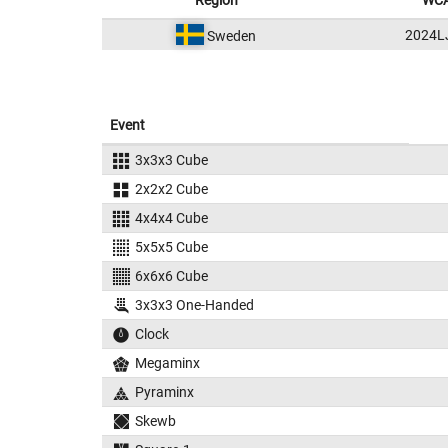
Region
WCA
2024L
Sweden
Event
3x3x3 Cube
2x2x2 Cube
4x4x4 Cube
5x5x5 Cube
6x6x6 Cube
3x3x3 One-Handed
Clock
Megaminx
Pyraminx
Skewb