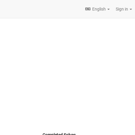
English
Sign in