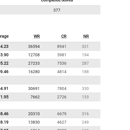
Completed Solves
377
rage
WR
CR
NR
14.23
36594
8941
321
3.90
12708
3981
194
05.22
27233
7536
287
59.46
16280
4814
188
34.91
30691
7804
330
11.95
7662
2726
133
8.46
20310
6679
316
8.19
13830
4627
249