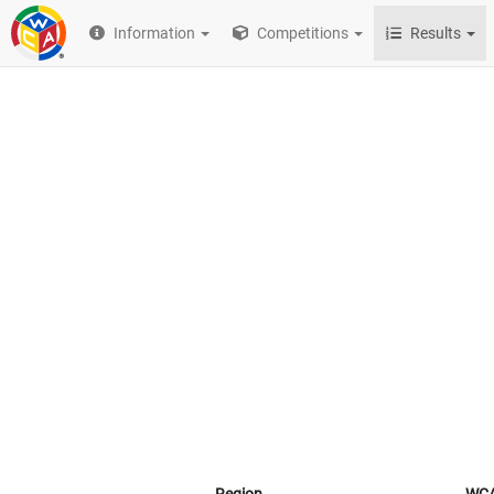
Information
Competitions
Results