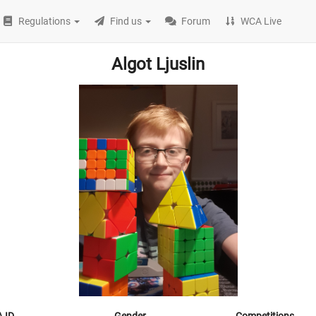
Regulations
Find us
Forum
WCA Live
Algot Ljuslin