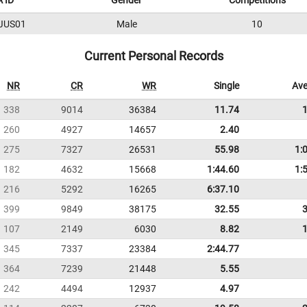
 ID
Gender
Competitions
JUS01
Male
10
Current Personal Records
NR
CR
WR
Single
Ave
338
9014
36384
11.74
260
4927
14657
2.40
275
7327
26531
55.98
1:
182
4632
15668
1:44.60
1:
216
5292
16265
6:37.10
399
9849
38175
32.55
107
2149
6030
8.82
345
7337
23384
2:44.77
364
7239
21448
5.55
242
4494
12937
4.97