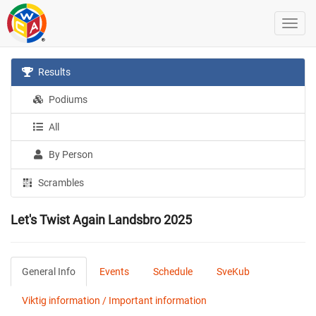
Results
Podiums
All
By Person
Scrambles
Let's Twist Again Landsbro 2025
General Info
Events
Schedule
SveKub
Viktig information / Important information