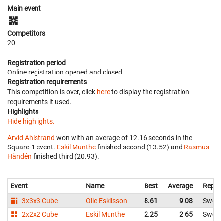
Main event
Competitors
20
Registration period
Online registration opened
and closed
.
Registration requirements
This competition is over, click
here
to display the registration
requirements it used.
Highlights
Hide highlights.
Arvid Ahlstrand
won with an average of 12.16 seconds in the
Square-1 event.
Eskil Munthe
finished second (13.52) and
Rasmus
Händén
finished third (20.93).
Event
Name
Best
Average
Repre
3x3x3 Cube
Olle Eskilsson
8.61
9.08
Swed
2x2x2 Cube
Eskil Munthe
2.25
2.65
Swed