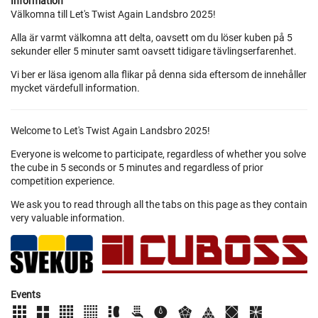
Information
Välkomna till Let's Twist Again Landsbro 2025!
Alla är varmt välkomna att delta, oavsett om du löser kuben på 5
sekunder eller 5 minuter samt oavsett tidigare tävlingserfarenhet.
Vi ber er läsa igenom alla flikar på denna sida eftersom de innehåller
mycket värdefull information.
Welcome to Let's Twist Again Landsbro 2025!
Everyone is welcome to participate, regardless of whether you solve
the cube in 5 seconds or 5 minutes and regardless of prior
competition experience.
We ask you to read through all the tabs on this page as they contain
very valuable information.
Events