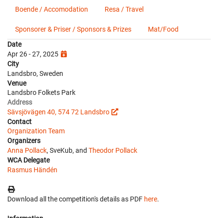
Boende / Accomodation
Resa / Travel
Sponsorer & Priser / Sponsors & Prizes
Mat/Food
Date
Apr 26 - 27, 2025
City
Landsbro, Sweden
Venue
Landsbro Folkets Park
Address
Sävsjövägen 40, 574 72 Landsbro
Contact
Organization Team
Organizers
Anna Pollack
, SveKub, and
Theodor Pollack
WCA Delegate
Rasmus Händén
Download all the competition's details as PDF
here
.