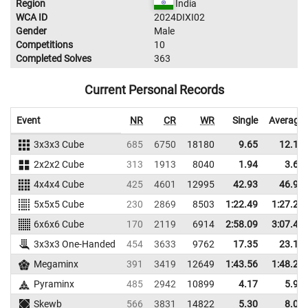
Region
India
WCA ID
2024DIXI02
Gender
Male
Competitions
10
Completed Solves
363
Current Personal Records
Event
NR
CR
WR
Single
Average
3x3x3 Cube
685
6750
18180
9.65
12.19
2x2x2 Cube
313
1913
8040
1.94
3.63
4x4x4 Cube
425
4601
12995
42.93
46.92
5x5x5 Cube
230
2869
8503
1:22.49
1:27.22
6x6x6 Cube
170
2119
6914
2:58.09
3:07.46
3x3x3 One-Handed
454
3633
9762
17.35
23.10
Megaminx
391
3419
12649
1:43.56
1:48.21
Pyraminx
485
2942
10899
4.17
5.92
Skewb
566
3831
14822
5.30
8.07