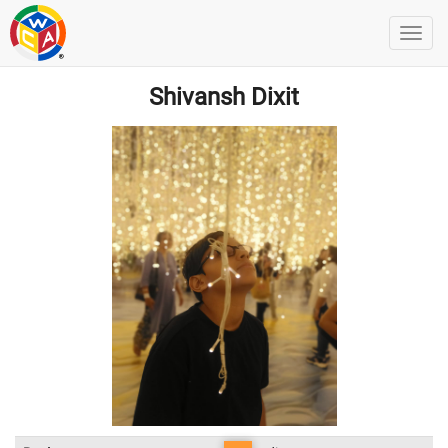
Shivansh Dixit