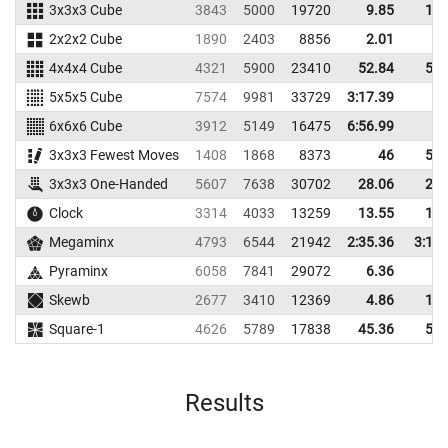
3x3x3 Cube
3843
5000
19720
9.85
12.
2x2x2 Cube
1890
2403
8856
2.01
4.
4x4x4 Cube
4321
5900
23410
52.84
59.
5x5x5 Cube
7574
9981
33729
3:17.39
6x6x6 Cube
3912
5149
16475
6:56.99
3x3x3 Fewest Moves
1408
1868
8373
46
58.
3x3x3 One-Handed
5607
7638
30702
28.06
29.
Clock
3314
4033
13259
13.55
15.
Megaminx
4793
6544
21942
2:35.36
3:11.
Pyraminx
6058
7841
29072
6.36
9.
Skewb
2677
3410
12369
4.86
10.
Square-1
4626
5789
17838
45.36
56.
Results