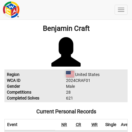
Benjamin Craft
Region
United States
WCA ID
2024CRAF01
Gender
Male
Competitions
28
Completed Solves
621
Current Personal Records
Event
NR
CR
WR
Single
Avera