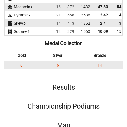
Megaminx
15
372
1432
47.83
54.67
Pyraminx
21
658
2536
2.42
4.50
Skewb
14
413
1862
2.41
3.92
Square-1
12
329
1560
10.09
15.81
Medal Collection
Gold
Silver
Bronze
0
6
14
Results
Championship Podiums
Map