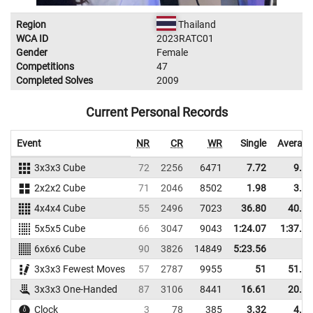
Region
Thailand
WCA ID
2023RATC01
Gender
Female
Competitions
47
Completed Solves
2009
Current Personal Records
Event
NR
CR
WR
Single
Average
3x3x3 Cube
72
2256
6471
7.72
9.11
2x2x2 Cube
71
2046
8502
1.98
3.13
4x4x4 Cube
55
2496
7023
36.80
40.46
5x5x5 Cube
66
3047
9043
1:24.07
1:37.59
6x6x6 Cube
90
3826
14849
5:23.56
3x3x3 Fewest Moves
57
2787
9955
51
51.33
3x3x3 One-Handed
87
3106
8441
16.61
20.36
Clock
3
78
385
3.32
4.37