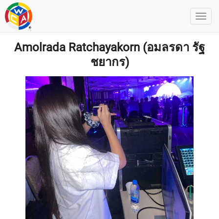
Amolrada Ratchayakorn (อมลรดา รัฐ
ชยากร)