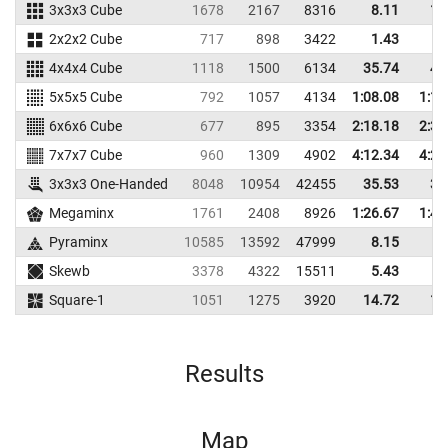
3x3x3 Cube
1678
2167
8316
8.11
10
2x2x2 Cube
717
898
3422
1.43
3
4x4x4 Cube
1118
1500
6134
35.74
41
5x5x5 Cube
792
1057
4134
1:08.08
1:18
6x6x6 Cube
677
895
3354
2:18.18
2:35
7x7x7 Cube
960
1309
4902
4:12.34
4:25
3x3x3 One-Handed
8048
10954
42455
35.53
39
Megaminx
1761
2408
8926
1:26.67
1:43
Pyraminx
10585
13592
47999
8.15
9
Skewb
3378
4322
15511
5.43
8
Square-1
1051
1275
3920
14.72
19
Results
Map