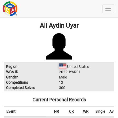
Ali Aydin Uyar
Region
United States
WCA ID
2022UYAR01
Gender
Male
Competitions
12
Completed Solves
300
Current Personal Records
Event
NR
CR
WR
Single
Aver