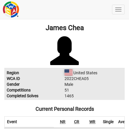
James Chea
Region
United States
WCA ID
2022CHEA05
Gender
Male
Competitions
51
Completed Solves
1465
Current Personal Records
Event
NR
CR
WR
Single
Avera