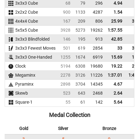
3x3x3 Cube
68
79
296
4.94
7.
2x2x2 Cube
900
1133
4287
1.54
3.
4x4x4 Cube
167
209
806
25.99
31.
5x5x5 Cube
3928
5273
19262
1:57.55
3x3x3 Blindfolded
146
195
913
42.85
3x3x3 Fewest Moves
501
619
2854
33
39.
3x3x3 One-Handed
1255
1674
6919
15.69
18.
Clock
5194
6308
19680
19.22
25.
Megaminx
2278
3126
11226
1:37.01
1:44.
Pyraminx
2898
3704
14345
4.67
7.
Skewb
523
643
2468
2.64
4.
Square-1
55
61
142
5.64
7.
Medal Collection
Gold
Silver
Bronze