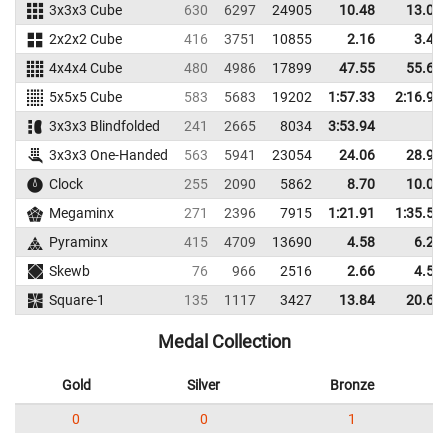
3x3x3 Cube
630
6297
24905
10.48
13.00
2x2x2 Cube
416
3751
10855
2.16
3.41
4x4x4 Cube
480
4986
17899
47.55
55.68
5x5x5 Cube
583
5683
19202
1:57.33
2:16.95
3x3x3 Blindfolded
241
2665
8034
3:53.94
3x3x3 One-Handed
563
5941
23054
24.06
28.96
Clock
255
2090
5862
8.70
10.00
Megaminx
271
2396
7915
1:21.91
1:35.59
Pyraminx
415
4709
13690
4.58
6.29
Skewb
76
966
2516
2.66
4.54
Square-1
135
1117
3427
13.84
20.63
Medal Collection
Gold
Silver
Bronze
0
0
1