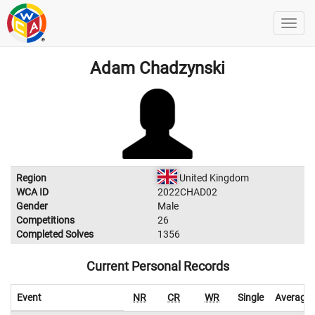
Adam Chadzynski
Region
United Kingdom
WCA ID
2022CHAD02
Gender
Male
Competitions
26
Completed Solves
1356
Current Personal Records
Event
NR
CR
WR
Single
Average