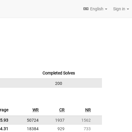
English
Sign in
Completed Solves
200
rage
WR
CR
NR
5.93
50724
1937
1562
4.31
18384
929
733