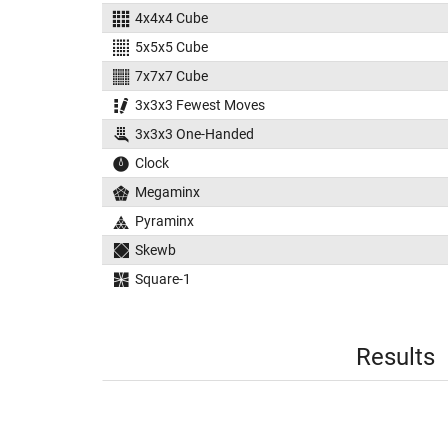
4x4x4 Cube
5x5x5 Cube
7x7x7 Cube
3x3x3 Fewest Moves
3x3x3 One-Handed
Clock
Megaminx
Pyraminx
Skewb
Square-1
Results