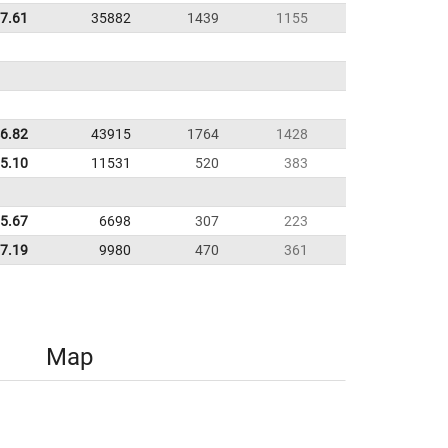
17.61
35882
1439
1155
6.82
43915
1764
1428
5.10
11531
520
383
5.67
6698
307
223
7.19
9980
470
361
Map