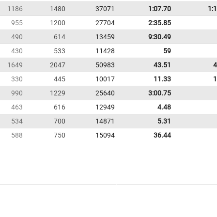
1186
1480
37071
1:07.70
1:
955
1200
27704
2:35.85
490
614
13459
9:30.49
430
533
11428
59
1649
2047
50983
43.51
4
330
445
10017
11.33
1
990
1229
25640
3:00.75
463
616
12949
4.48
534
700
14871
5.31
588
750
15094
36.44