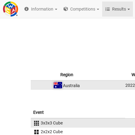
Information
Competitions
Results
Region
W
202
Australia
Event
3x3x3 Cube
2x2x2 Cube