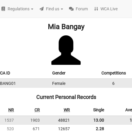
Regulations
Find us
Forum
WCA Live
Mia Bangay
CA ID
Gender
Competitions
2BANG01
Female
6
Current Personal Records
NR
CR
WR
Single
Ave
1537
1903
48821
13.00
1
520
671
12657
2.28