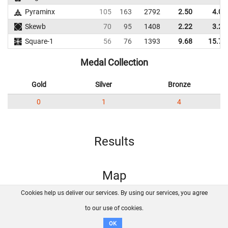
Pyraminx
105
163
2792
2.50
4.00
Skewb
70
95
1408
2.22
3.26
Square-1
56
76
1393
9.68
15.71
Medal Collection
Gold
Silver
Bronze
0
1
4
Results
Map
Cookies help us deliver our services. By using our services, you agree
About us
FAQ
Contact
GitHub
Privacy
to our use of cookies.
Disclaimer
OK