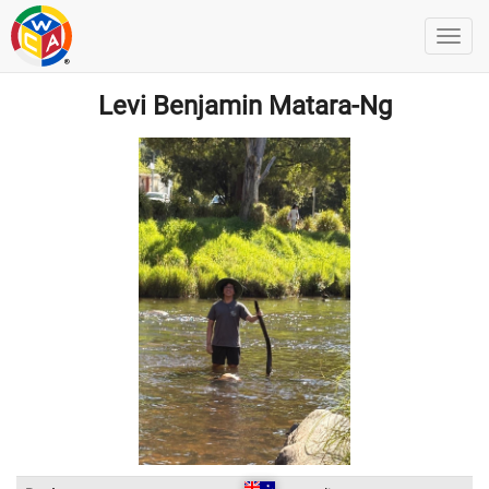
Levi Benjamin Matara-Ng