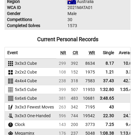
Region
Australia
WCA ID
2021MATA01
Gender
Male
Competitions
30
Completed Solves
1573
Current Personal Records
Event
NR
CR
WR
Single
Average
3x3x3 Cube
299
392
8634
8.17
10.68
2x2x2 Cube
108
152
1975
1.21
3.36
4x4x4 Cube
238
318
7583
37.43
42.74
5x5x5 Cube
399
507
11953
1:32.80
1:35.43
6x6x6 Cube
381
483
10681
3:48.65
3x3x3 Fewest Moves
263
342
7195
43
3x3x3 One-Handed
596
744
19542
22.30
24.76
Clock
143
200
3773
7.25
9.49
Megaminx
176
237
5048
1:08.38
1:13.63