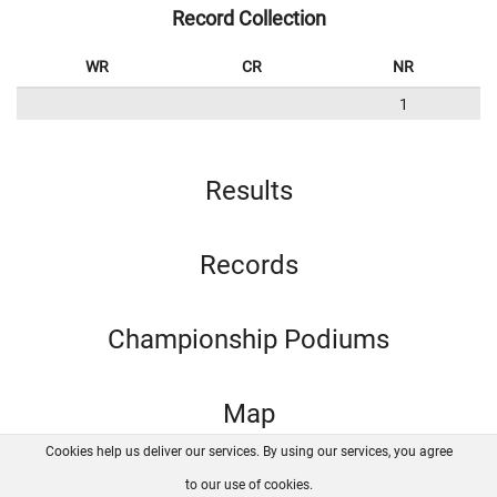
Record Collection
WR
CR
NR
1
Results
Records
Championship Podiums
Map
Cookies help us deliver our services. By using our services, you agree
About us
FAQ
Contact
GitHub
Privacy
to our use of cookies.