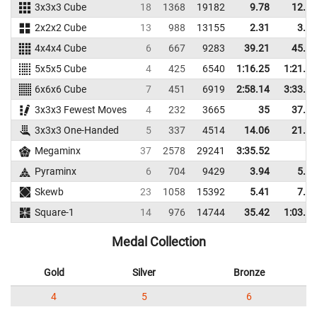
3x3x3 Cube
18
1368
19182
9.78
12.04
2x2x2 Cube
13
988
13155
2.31
3.73
4x4x4 Cube
6
667
9283
39.21
45.63
5x5x5 Cube
4
425
6540
1:16.25
1:21.30
6x6x6 Cube
7
451
6919
2:58.14
3:33.47
3x3x3 Fewest Moves
4
232
3665
35
37.67
3x3x3 One-Handed
5
337
4514
14.06
21.73
Megaminx
37
2578
29241
3:35.52
Pyraminx
6
704
9429
3.94
5.41
Skewb
23
1058
15392
5.41
7.57
Square-1
14
976
14744
35.42
1:03.52
Medal Collection
Gold
Silver
Bronze
4
5
6