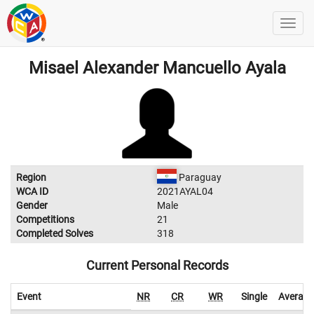
Misael Alexander Mancuello Ayala
Region
Paraguay
WCA ID
2021AYAL04
Gender
Male
Competitions
21
Completed Solves
318
Current Personal Records
Event
NR
CR
WR
Single
Average