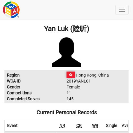
Yan Luk (陸昕)
Region
Hong Kong, China
WCA ID
2019YANL01
Gender
Female
Competitions
11
Completed Solves
145
Current Personal Records
Event
NR
CR
WR
Single
Avera