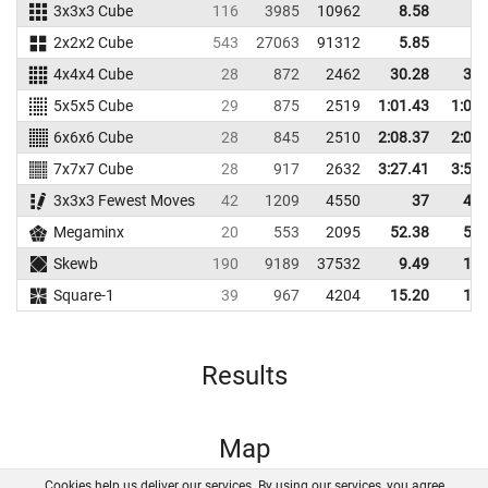
3x3x3 Cube
116
3985
10962
8.58
9.
2x2x2 Cube
543
27063
91312
5.85
6.
4x4x4 Cube
28
872
2462
30.28
32.
5x5x5 Cube
29
875
2519
1:01.43
1:09.
6x6x6 Cube
28
845
2510
2:08.37
2:09.
7x7x7 Cube
28
917
2632
3:27.41
3:56.
3x3x3 Fewest Moves
42
1209
4550
37
48.
Megaminx
20
553
2095
52.38
56.
Skewb
190
9189
37532
9.49
12.
Square-1
39
967
4204
15.20
18.
Results
Map
Cookies help us deliver our services. By using our services, you agree