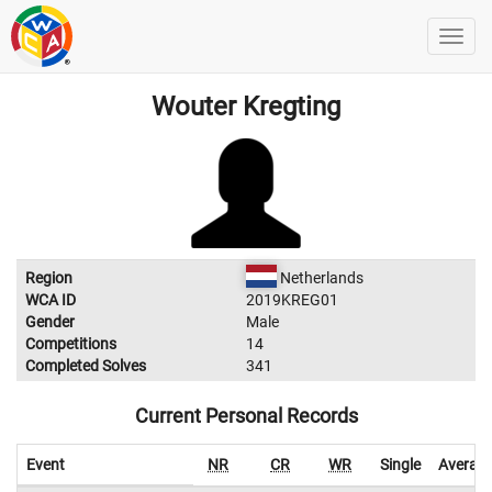
Wouter Kregting
Region
Netherlands
WCA ID
2019KREG01
Gender
Male
Competitions
14
Completed Solves
341
Current Personal Records
Event
NR
CR
WR
Single
Averag