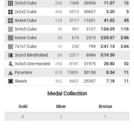
3x3x3 Cube
294
7488
29954
11.07
12.5
2x2x2 Cube
366
9513
30637
3.20
5.3
4x4x4 Cube
124
3117
11021
41.02
45.0
5x5x5 Cube
36
907
3127
1:04.05
1:16.2
6x6x6 Cube
28
674
2315
2:05.67
2:46.7
7x7x7 Cube
10
230
799
2:41.14
2:44.8
3x3x3 Blindfolded
66
2317
6984
3:19.59
3x3x3 One-Handed
294
8191
31975
28.80
32.7
Pyraminx
619
15851
50158
8.34
11.4
Skewb
362
8421
25357
7.18
11.8
Medal Collection
Gold
Silver
Bronze
0
1
1