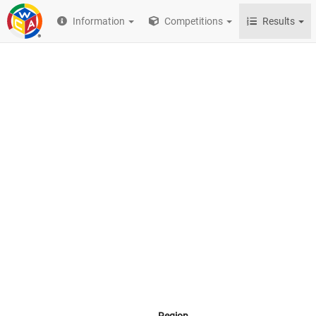
Information
Competitions
Results