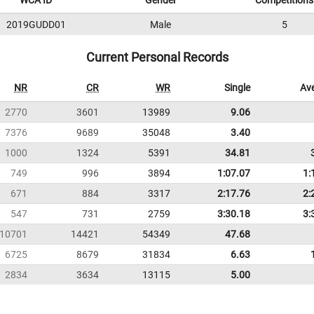
WCA ID
Gender
Competitions
2019GUDD01
Male
5
Current Personal Records
NR
CR
WR
Single
Av
2770
3601
13989
9.06
7376
9689
35048
3.40
1000
1324
5391
34.81
749
996
3894
1:07.07
1:
671
884
3317
2:17.76
2:
547
731
2759
3:30.18
3:
10701
14421
54349
47.68
6725
8679
31834
6.63
2834
3634
13115
5.00