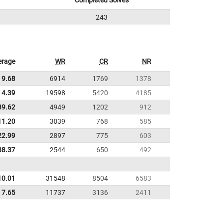
Completed Solves
243
erage
WR
CR
NR
9.68
6914
1769
1378
4.39
19598
5420
4185
39.62
4949
1202
912
11.20
3039
768
585
22.99
2897
775
603
38.37
2544
650
492
10.01
31548
8504
6583
7.65
11737
3136
2411