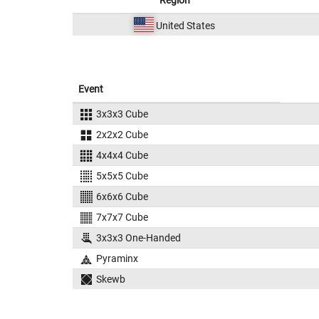
Region
United States
Event
3x3x3 Cube
2x2x2 Cube
4x4x4 Cube
5x5x5 Cube
6x6x6 Cube
7x7x7 Cube
3x3x3 One-Handed
Pyraminx
Skewb