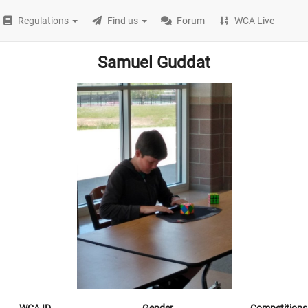
Regulations
Find us
Forum
WCA Live
Samuel Guddat