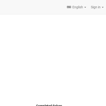
English
Sign in