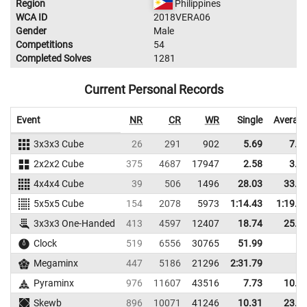
Region
Philippines
WCA ID
2018VERA06
Gender
Male
Competitions
54
Completed Solves
1281
Current Personal Records
Event
NR
CR
WR
Single
Averag
3x3x3 Cube
26
291
902
5.69
7.5
2x2x2 Cube
375
4687
17947
2.58
3.3
4x4x4 Cube
39
506
1496
28.03
33.8
5x5x5 Cube
154
2078
5973
1:14.43
1:19.6
3x3x3 One-Handed
413
4597
12407
18.74
25.2
Clock
519
6556
30765
51.99
Megaminx
447
5186
21296
2:31.79
Pyraminx
976
11607
43516
7.73
10.2
Skewb
896
10071
41246
10.31
23.6