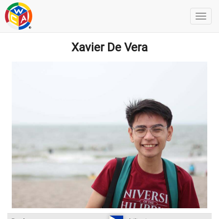
Xavier De Vera