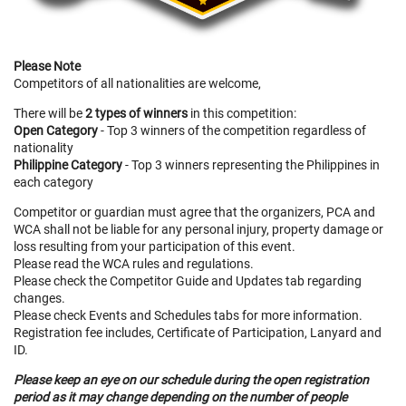
Please Note
Competitors of all nationalities are welcome,
There will be
2 types of winners
in this competition:
Open Category
- Top 3 winners of the competition regardless of
nationality
Philippine Category
- Top 3 winners representing the Philippines in
each category
Competitor or guardian must agree that the organizers, PCA and
WCA shall not be liable for any personal injury, property damage or
loss resulting from your participation of this event.
Please read the WCA rules and regulations.
Please check the Competitor Guide and Updates tab regarding
changes.
Please check Events and Schedules tabs for more information.
Registration fee includes, Certificate of Participation, Lanyard and
ID.
Please keep an eye on our schedule during the open registration
period as it may change depending on the number of people