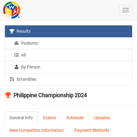
Results
Podiums
All
By Person
Scrambles
Philippine Championship 2024
General Info
Events
Schedule
Updates
New Competitor Information
Payment Methods