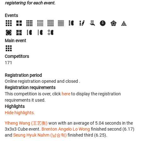
registering for each event.
Events
Main event
Competitors
171
Registration period
Online registration opened
and closed
.
Registration requirements
This competition is over, click
here
to display the registration
requirements it used.
Highlights
Hide highlights.
Yiheng Wang (王艺衡)
won with an average of 5.04 seconds in the
3x3x3 Cube event.
Brenton Angelo Lo Wong
finished second (6.17)
and
Seung Hyuk Nahm (남승혁)
finished third (6.25).