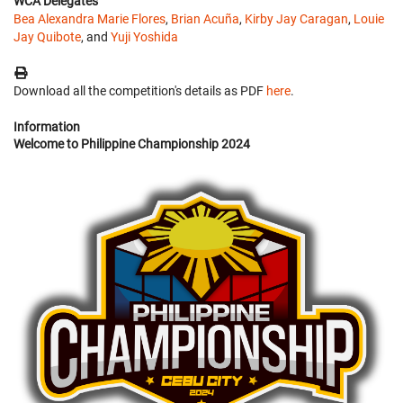
WCA Delegates
Bea Alexandra Marie Flores
,
Brian Acuña
,
Kirby Jay Caragan
,
Louie
Jay Quibote
, and
Yuji Yoshida
Download all the competition's details as PDF
here
.
Information
Welcome to Philippine Championship 2024