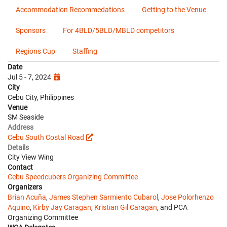
Accommodation Recommedations
Getting to the Venue
Sponsors
For 4BLD/5BLD/MBLD competitors
Regions Cup
Staffing
Date
Jul 5 - 7, 2024
City
Cebu City, Philippines
Venue
SM Seaside
Address
Cebu South Costal Road
Details
City View Wing
Contact
Cebu Speedcubers Organizing Committee
Organizers
Brian Acuña
,
James Stephen Sarmiento Cubarol
,
Jose Polorhenzo
Aquino
,
Kirby Jay Caragan
,
Kristian Gil Caragan
, and PCA
Organizing Committee