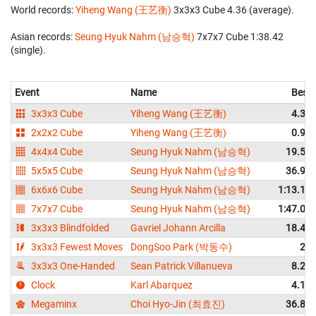
World records:
Yiheng Wang (王艺衡)
‎ 3x3x3 Cube 4.36 (average).
Asian records:
Seung Hyuk Nahm (남승혁)
‎ 7x7x7 Cube 1:38.42
(single).
Event
Name
Best
3x3x3 Cube
Yiheng Wang (王艺衡)
4.33
2x2x2 Cube
Yiheng Wang (王艺衡)
0.93
4x4x4 Cube
Seung Hyuk Nahm (남승혁)
19.55
5x5x5 Cube
Seung Hyuk Nahm (남승혁)
36.90
6x6x6 Cube
Seung Hyuk Nahm (남승혁)
1:13.17
7x7x7 Cube
Seung Hyuk Nahm (남승혁)
1:47.02
3x3x3 Blindfolded
Gavriel Johann Arcilla
18.42
3x3x3 Fewest Moves
DongSoo Park (박동수)
25
3x3x3 One-Handed
Sean Patrick Villanueva
8.23
Clock
Karl Abarquez
4.11
Megaminx
Choi Hyo-Jin (최효진)
36.89