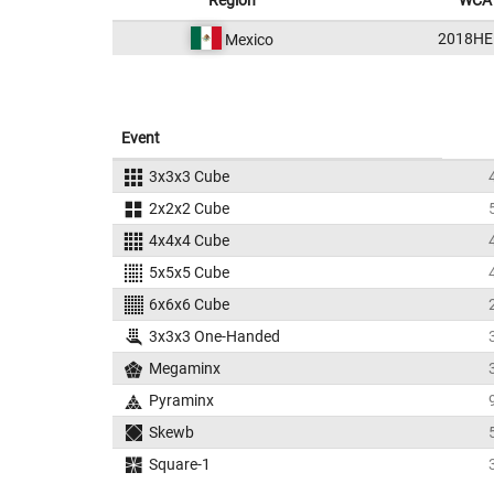
Region
WCA 
2018HE
Mexico
Event
3x3x3 Cube
2x2x2 Cube
4x4x4 Cube
5x5x5 Cube
6x6x6 Cube
3x3x3 One-Handed
Megaminx
Pyraminx
Skewb
Square-1