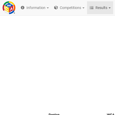
Information
Competitions
Results