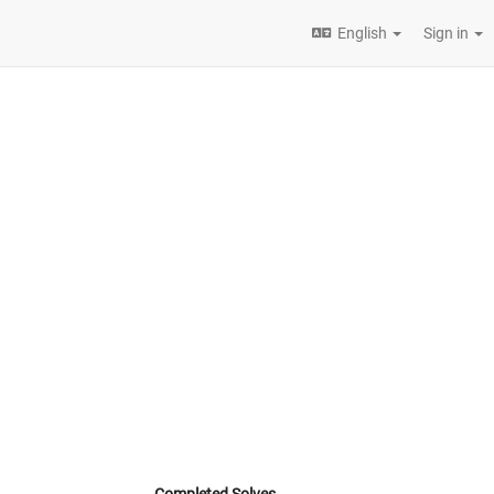
English
Sign in