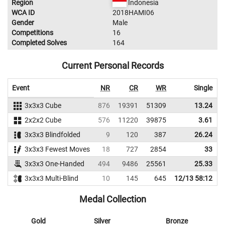
Region
Indonesia
WCA ID
2018HAMI06
Gender
Male
Competitions
16
Completed Solves
164
Current Personal Records
Event
NR
CR
WR
Single
A
3x3x3 Cube
876
19391
51309
13.24
2x2x2 Cube
576
11220
39875
3.61
3x3x3 Blindfolded
9
120
387
26.24
3x3x3 Fewest Moves
18
727
2854
33
3x3x3 One-Handed
494
9486
25561
25.33
3x3x3 Multi-Blind
10
145
645
12/13 58:12
Medal Collection
Gold
Silver
Bronze