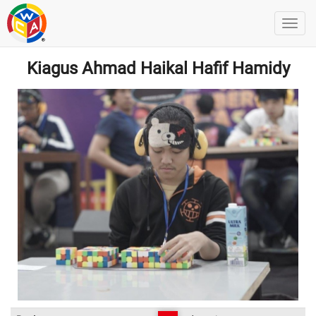
Kiagus Ahmad Haikal Hafif Hamidy