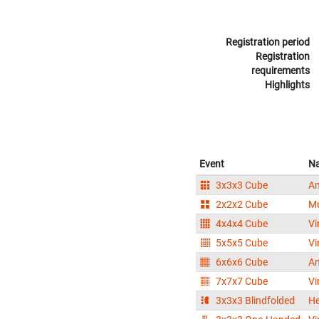
Registration period
Registration
requirements
Highlights
Event
N
3x3x3 Cube
An
2x2x2 Cube
M
4x4x4 Cube
Vi
5x5x5 Cube
Vi
6x6x6 Cube
An
7x7x7 Cube
Vi
3x3x3 Blindfolded
H