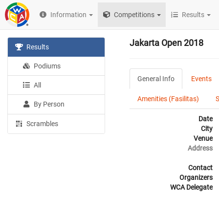
Information
Competitions
Results
Jakarta Open 2018
Results
Podiums
General Info
Events
All
Amenities (Fasilitas)
By Person
Date
Scrambles
City
Venue
Address
Contact
Organizers
WCA Delegate