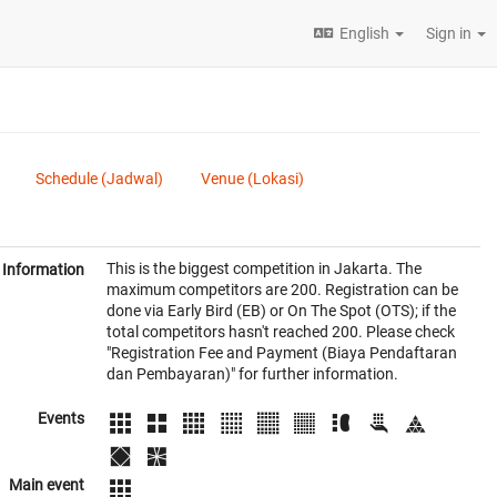
English
Sign in
Schedule (Jadwal)
Venue (Lokasi)
This is the biggest competition in Jakarta. The
Information
maximum competitors are 200. Registration can be
done via Early Bird (EB) or On The Spot (OTS); if the
total competitors hasn't reached 200. Please check
"Registration Fee and Payment (Biaya Pendaftaran
dan Pembayaran)" for further information.
Events
Main event