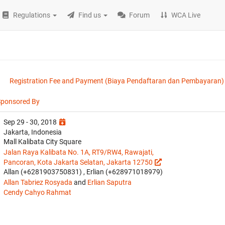
Regulations
Find us
Forum
WCA Live
Registration Fee and Payment (Biaya Pendaftaran dan Pembayaran)
Sponsored By
Sep 29 - 30, 2018
Jakarta, Indonesia
Mall Kalibata City Square
Jalan Raya Kalibata No. 1A, RT9/RW4, Rawajati,
Pancoran, Kota Jakarta Selatan, Jakarta 12750
Allan (+6281903750831) , Erlian (+628971018979)
Allan Tabriez Rosyada
and
Erlian Saputra
Cendy Cahyo Rahmat