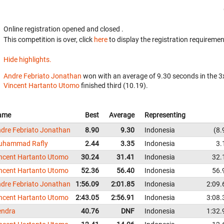
Online registration opened
and closed
.
This competition is over, click
here
to display the registration requiremen
Hide highlights.
Andre Febriato Jonathan
won with an average of 9.30 seconds in the 
Vincent Hartanto Utomo
finished third (10.19).
ame
Best
Average
Representing
dre Febriato Jonathan
8.90
9.30
Indonesia
8.
uhammad Rafly
2.44
3.35
Indonesia
3.
ncent Hartanto Utomo
30.24
31.41
Indonesia
32.
ncent Hartanto Utomo
52.36
56.40
Indonesia
56.
dre Febriato Jonathan
1:56.09
2:01.85
Indonesia
2:09.
ncent Hartanto Utomo
2:43.05
2:56.91
Indonesia
3:08.
endra
40.76
DNF
Indonesia
1:32.