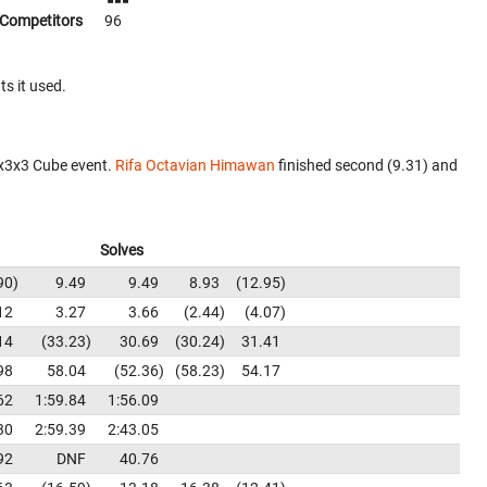
Competitors
96
ts it used.
3x3x3 Cube event.
Rifa Octavian Himawan
finished second (9.31) and
Solves
90
9.49
9.49
8.93
12.95
12
3.27
3.66
2.44
4.07
14
33.23
30.69
30.24
31.41
98
58.04
52.36
58.23
54.17
62
1:59.84
1:56.09
30
2:59.39
2:43.05
92
DNF
40.76