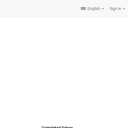
English
Sign in