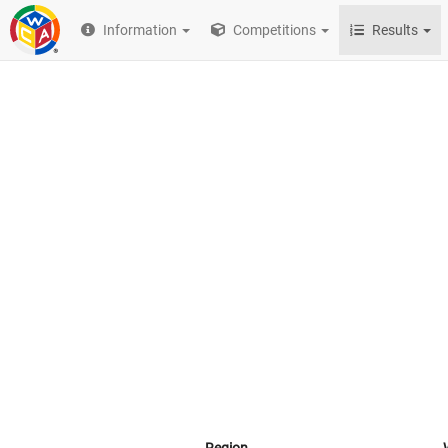
Information
Competitions
Results