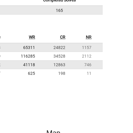
Completed Solves
165
e
WR
CR
NR
8
65311
24822
1157
0
116285
34528
2112
2
41118
12863
746
7
625
198
11