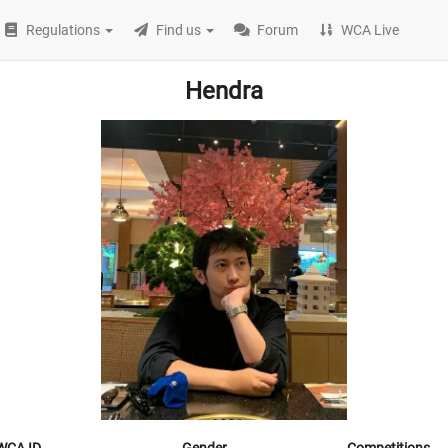
Regulations
Find us
Forum
WCA Live
Hendra