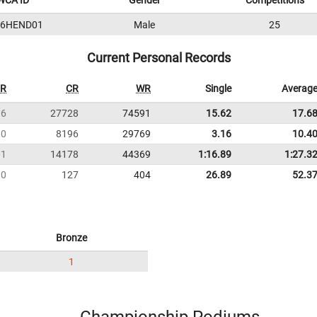
WCA ID
Gender
Competitions
16HEND01
Male
25
Current Personal Records
R
CR
WR
Single
Averag
36
27728
74591
15.62
17.6
10
8196
29769
3.16
10.4
01
14178
44369
1:16.89
1:27.3
10
127
404
26.89
52.3
Bronze
1