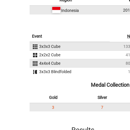
Region
20
Indonesia
Event
N
3x3x3 Cube
13
2x2x2 Cube
4
4x4x4 Cube
8
3x3x3 Blindfolded
Medal Collection
Gold
Silver
3
7