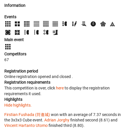
Information
Events
Main event
Competitors
67
Registration period
Online registration opened
and closed
.
Registration requirements
This competition is over, click
here
to display the registration
requirements it used.
Highlights
Hide highlights.
Firstian Fushada (符逢城)
won with an average of 7.37 seconds in
the 3x3x3 Cube event.
Adrian Jorghy
finished second (8.61) and
Vincent Hartanto Utomo
finished third (8.80).