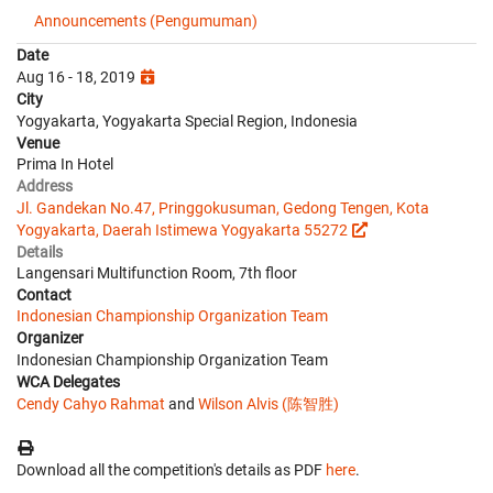
Announcements (Pengumuman)
Date
Aug 16 - 18, 2019
City
Yogyakarta, Yogyakarta Special Region, Indonesia
Venue
Prima In Hotel
Address
Jl. Gandekan No.47, Pringgokusuman, Gedong Tengen, Kota
Yogyakarta, Daerah Istimewa Yogyakarta 55272
Details
Langensari Multifunction Room, 7th floor
Contact
Indonesian Championship Organization Team
Organizer
Indonesian Championship Organization Team
WCA Delegates
Cendy Cahyo Rahmat
and
Wilson Alvis (陈智胜)
Download all the competition's details as PDF
here
.