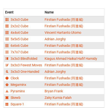
Event
Name
3x3x3 Cube
Firstian Fushada (符逢城)
2x2x2 Cube
Firstian Fushada (符逢城)
4x4x4 Cube
Vincent Hartanto Utomo
5x5x5 Cube
Adrian Jorghy
6x6x6 Cube
Firstian Fushada (符逢城)
7x7x7 Cube
Firstian Fushada (符逢城)
3x3x3 Blindfolded
Kiagus Ahmad Haikal Hafif Hamidy
3x3x3 Fewest Moves
Firstian Fushada (符逢城)
3x3x3 One-Handed
Adrian Jorghy
Clock
Firstian Fushada (符逢城)
Megaminx
Firstian Fushada (符逢城)
Pyraminx
Bryan Frank
Skewb
Zaky Kurnia Falah
Square-1
Firstian Fushada (符逢城)