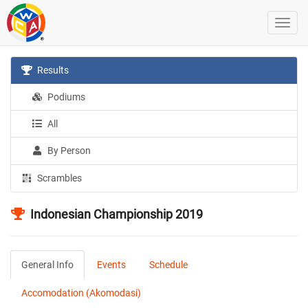
Results
Podiums
All
By Person
Scrambles
Indonesian Championship 2019
General Info
Events
Schedule
Accomodation (Akomodasi)