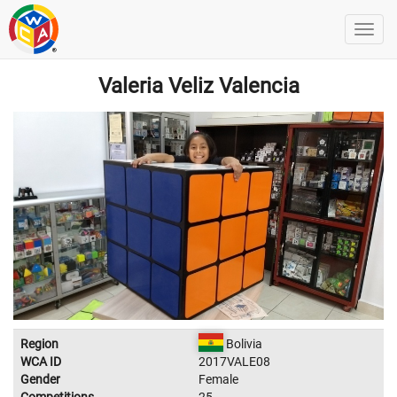
Valeria Veliz Valencia
Region
Bolivia
WCA ID
2017VALE08
Gender
Female