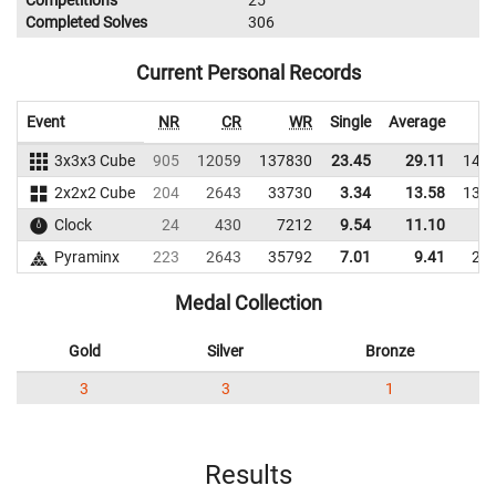
Competitions
25
Completed Solves
306
Current Personal Records
Event
NR
CR
WR
Single
Average
3x3x3 Cube
905
12059
137830
23.45
29.11
141
2x2x2 Cube
204
2643
33730
3.34
13.58
138
Clock
24
430
7212
9.54
11.10
6
Pyraminx
223
2643
35792
7.01
9.41
26
Medal Collection
Gold
Silver
Bronze
3
3
1
Results