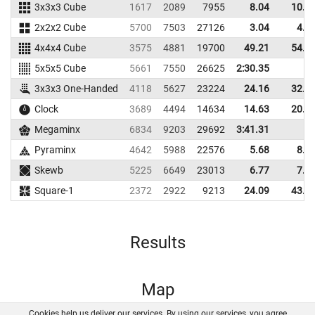
3x3x3 Cube
1617
2089
7955
8.04
10.5
2x2x2 Cube
5700
7503
27126
3.04
4.1
4x4x4 Cube
3575
4881
19700
49.21
54.2
5x5x5 Cube
5661
7550
26625
2:30.35
3x3x3 One-Handed
4118
5627
23224
24.16
32.2
Clock
3689
4494
14634
14.63
20.2
Megaminx
6834
9203
29692
3:41.31
Pyraminx
4642
5988
22576
5.68
8.7
Skewb
5225
6649
23013
6.77
7.3
Square-1
2372
2922
9213
24.09
43.1
Results
Map
Cookies help us deliver our services. By using our services, you agree