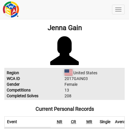
Jenna Gain
Region
United States
WCA ID
2017GAIN03
Gender
Female
Competitions
13
Completed Solves
208
Current Personal Records
Event
NR
CR
WR
Single
Averag