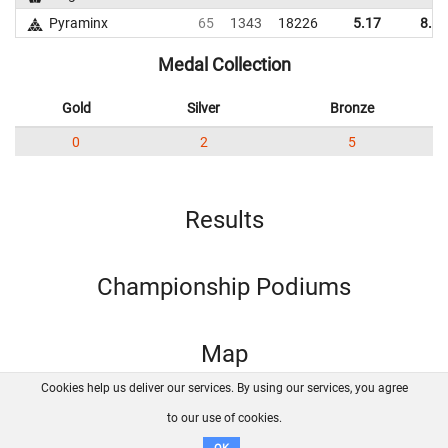
Pyraminx
65
1343
18226
5.17
8.87
Medal Collection
Gold
Silver
Bronze
0
2
5
Results
Championship Podiums
Map
Cookies help us deliver our services. By using our services, you agree
About us
FAQ
Contact
GitHub
Privacy
to our use of cookies.
Disclaimer