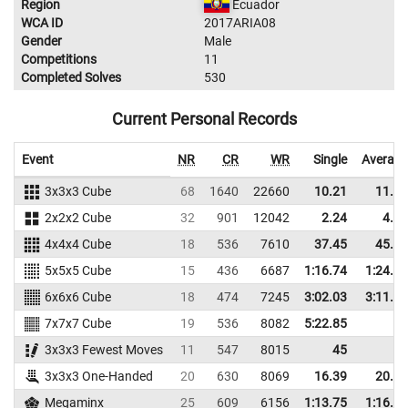
Region
Ecuador
WCA ID
2017ARIA08
Gender
Male
Competitions
11
Completed Solves
530
Current Personal Records
Event
NR
CR
WR
Single
Average
3x3x3 Cube
68
1640
22660
10.21
11.91
2x2x2 Cube
32
901
12042
2.24
4.72
4x4x4 Cube
18
536
7610
37.45
45.62
5x5x5 Cube
15
436
6687
1:16.74
1:24.31
6x6x6 Cube
18
474
7245
3:02.03
3:11.02
7x7x7 Cube
19
536
8082
5:22.85
3x3x3 Fewest Moves
11
547
8015
45
3x3x3 One-Handed
20
630
8069
16.39
20.28
Megaminx
25
609
6156
1:13.75
1:16.78