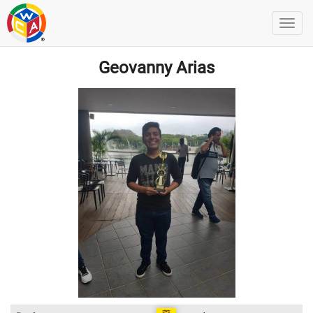
Geovanny Arias