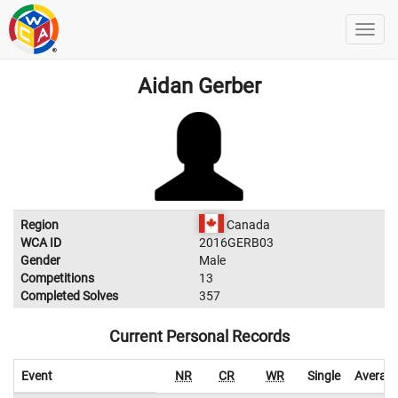
Aidan Gerber
Region
Canada
WCA ID
2016GERB03
Gender
Male
Competitions
13
Completed Solves
357
Current Personal Records
Event
NR
CR
WR
Single
Averag