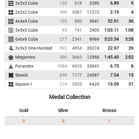
3x3x3 Cube
120
918
3380
6.89
9.5
2x2x2 Cube
390
3087
11272
2.19
4.0
4x4x4 Cube
105
950
3841
32.61
36.3
5x5x5 Cube
83
741
2905
1:03.11
1:08.6
6x6x6 Cube
277
2541
8984
3:23.54
3:28.8
3x3x3 One-Handed
593
4854
20274
22.67
26.6
Megaminx
390
3663
12988
1:45.40
2:02.1
Pyraminx
1084
9035
33041
6.75
8.8
Skewb
839
7177
24587
7.04
15.7
Square-1
219
2053
6429
19.09
31.0
Medal Collection
Gold
Silver
Bronze
0
0
1