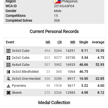
Region
Philippines
WCA ID
2016GASP04
Gender
Male
Competitions
15
Completed Solves
508
Current Personal Records
Event
NR
CR
WR
Single
Average
3x3x3 Cube
494
5264
14291
9.11
10.39
2x2x2 Cube
823
9377
33730
3.34
4.73
4x4x4 Cube
507
5982
16933
46.66
52.93
3x3x3 Blindfolded
23
345
1064
46.75
3x3x3 One-Handed
300
3288
8917
16.90
22.85
Pyraminx
98
1518
5617
3.22
4.60
Skewb
273
3326
12983
4.98
8.12
Medal Collection