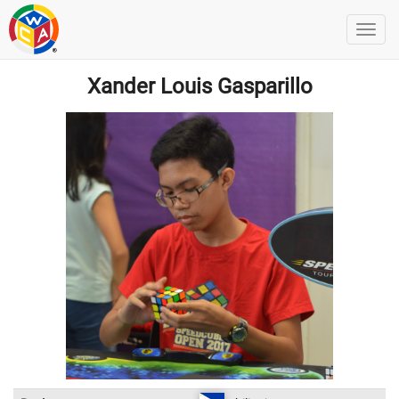
Xander Louis Gasparillo