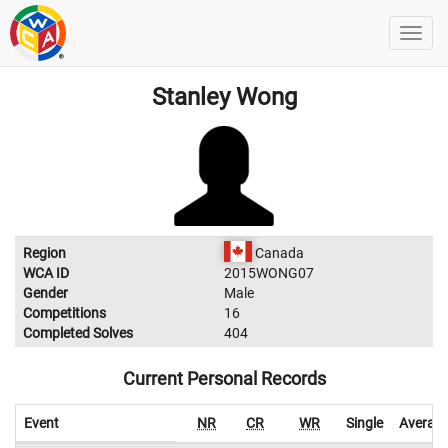
Stanley Wong
Region
Canada
WCA ID
2015WONG07
Gender
Male
Competitions
16
Completed Solves
404
Current Personal Records
Event
NR
CR
WR
Single
Averag