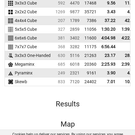
3x3x3 Cube
592
4470
17468
9.56
11.0
2x2x2 Cube
1269
9877
35721
3.43
4.0
4x4x4 Cube
207
1789
7386
37.22
42.7
5x5x5 Cube
327
2859
11056
1:30.20
1:39.0
6x6x6 Cube
381
3402
11600
4:04.98
4:22.4
7x7x7 Cube
368
3282
11175
6:56.44
3x3x3 One-Handed
630
5116
21263
23.17
28.0
Megaminx
685
6018
20360
2:25.93
2:39.5
Pyraminx
249
2321
9161
3.90
4.8
Skewb
833
7120
24402
7.01
10.8
Results
Map
Cookies help us deliver our services. By using our services, you agree