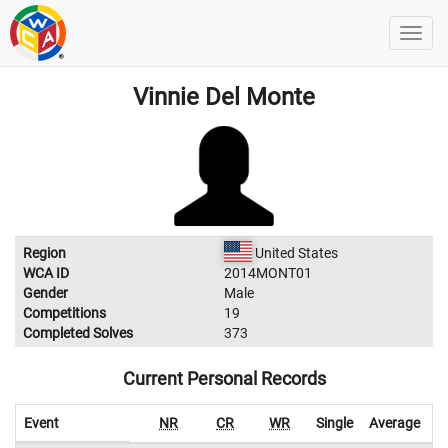
Vinnie Del Monte
Region
United States
WCA ID
2014MONT01
Gender
Male
Competitions
19
Completed Solves
373
Current Personal Records
Event
NR
CR
WR
Single
Average