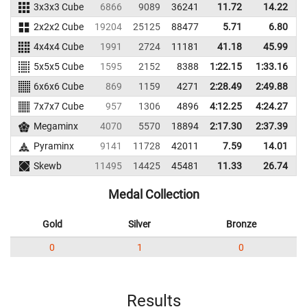
3x3x3 Cube
6866
9089
36241
11.72
14.22
3
2x2x2 Cube
19204
25125
88477
5.71
6.80
6
4x4x4 Cube
1991
2724
11181
41.18
45.99
1
5x5x5 Cube
1595
2152
8388
1:22.15
1:33.16
6x6x6 Cube
869
1159
4271
2:28.49
2:49.88
7x7x7 Cube
957
1306
4896
4:12.25
4:24.27
Megaminx
4070
5570
18894
2:17.30
2:37.39
1
Pyraminx
9141
11728
42011
7.59
14.01
6
Skewb
11495
14425
45481
11.33
26.74
6
Medal Collection
Gold
Silver
Bronze
0
1
0
Results