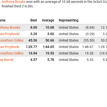
Anthony Brooks
won with an average of 10.68 seconds in the 3x3x3 Cu
finished third (14.09).
ame
Best
Average
Representing
thony Brooks
8.69
10.68
United States
8.69
12.
an Przybocki
3.29
3.60
United States
3.29
3.
onathon Collins
45.36
50.66
United States
55.50
53.
an Przybocki
1:29.77
1:44.65
United States
1:48.67
1:29.
onathon Collins
16.94
19.53
United States
19.28
16.
ley Norrid
4.57
5.78
United States
5.53
5.