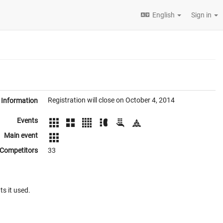
English
Sign in
Registration will close on October 4, 2014
Information
Events
Main event
Competitors
33
ts it used.