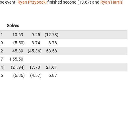
be event.
Ryan Przybocki
finished second (13.67) and
Ryan Harris
Solves
11
10.69
9.25
12.73
29
5.50
3.74
3.78
02
45.39
45.36
53.58
77
1:55.50
94
21.94
17.70
21.61
95
6.36
4.57
5.87