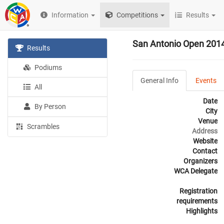
Information
Competitions
Results
San Antonio Open 201
Results
Podiums
General Info
Events
All
Date
By Person
City
Venue
Scrambles
Address
Website
Contact
Organizers
WCA Delegate
Registration
requirements
Highlights