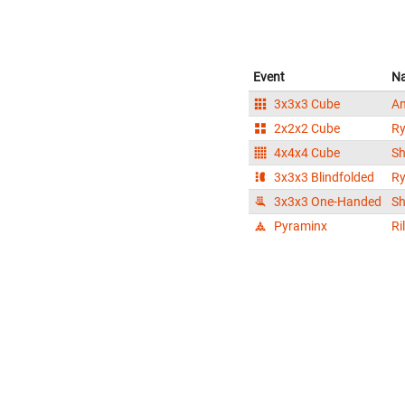
Event
N
3x3x3 Cube
An
2x2x2 Cube
Ry
4x4x4 Cube
Sh
3x3x3 Blindfolded
Ry
3x3x3 One-Handed
Sh
Pyraminx
Ri