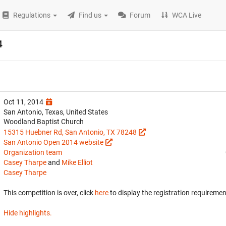
Regulations
Find us
Forum
WCA Live
4
Oct 11, 2014
San Antonio, Texas, United States
Woodland Baptist Church
15315 Huebner Rd, San Antonio, TX 78248
San Antonio Open 2014 website
Organization team
Casey Tharpe
and
Mike Elliot
Casey Tharpe
This competition is over, click
here
to display the registration requiremen
Hide highlights.