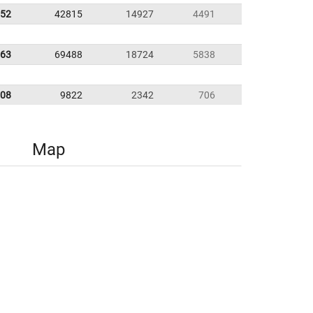
.52
42815
14927
4491
.63
69488
18724
5838
.08
9822
2342
706
Map