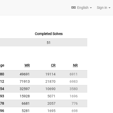
English
Sign in
Completed Solves
51
age
WR
CR
NR
.80
49691
19114
6911
.12
71913
21870
6983
.54
32597
10690
3580
.93
15928
5071
1696
.78
6681
2057
776
.96
5281
1695
698