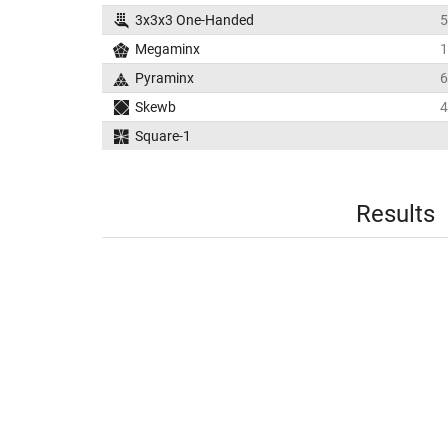
3x3x3 One-Handed
5
Megaminx
1
Pyraminx
6
Skewb
4
Square-1
Results