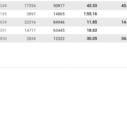
248
17354
50817
43.33
45
185
3897
14865
1:55.16
634
22316
84946
11.85
14
291
14717
63445
18.63
830
2834
12322
30.05
34