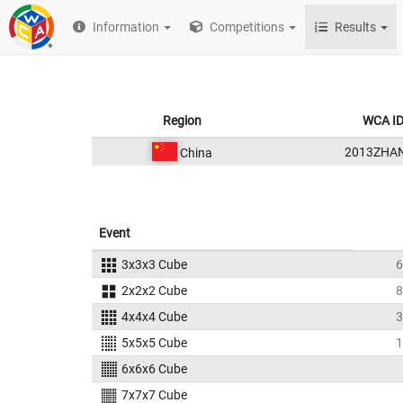
Information
Competitions
Results
Region
WCA I
2013ZHA
China
Event
3x3x3 Cube
6
2x2x2 Cube
8
4x4x4 Cube
3
5x5x5 Cube
1
6x6x6 Cube
7x7x7 Cube