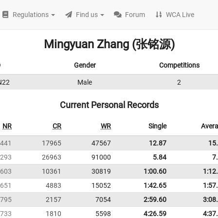
Regulations
Find us
Forum
WCA Live
Mingyuan Zhang (张铭源)
D
Gender
Competitions
N22
Male
2
Current Personal Records
NR
CR
WR
Single
Aver
441
17965
47567
12.87
15
293
26963
91000
5.84
7
603
10361
30819
1:00.60
1:12
651
4883
15052
1:42.65
1:57
795
2157
7054
2:59.60
3:08
733
1810
5598
4:26.59
4:37