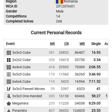
Region
Romania
WCA ID
2012STAI01
Gender
Male
Competitions
14
Completed Solves
268
Current Personal Records
Event
NR
CR
WR
Single
Aver
3x3x3 Cube
381
20832
86407
16.93
24
2x2x2 Cube
209
10415
33730
3.34
6
4x4x4 Cube
418
20595
70309
2:06.55
5x5x5 Cube
179
11560
36265
3:46.90
6x6x6 Cube
110
5425
16594
7:11.52
3x3x3 Fewest Moves
39
2397
6323
41
48
3x3x3 One-Handed
305
16158
60466
58.27
1:0
Megaminx
235
11220
34038
6:29.03
Pyraminx
807
36052
124435
25.53
29