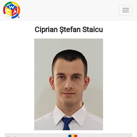
Ciprian Ștefan Staicu