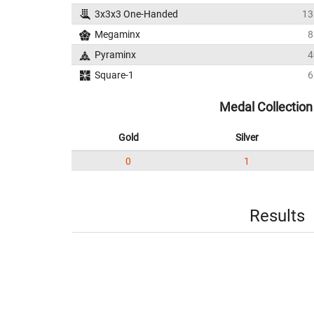
3x3x3 One-Handed
13
Megaminx
8
Pyraminx
4
Square-1
6
Medal Collection
Gold
Silver
0
1
Results