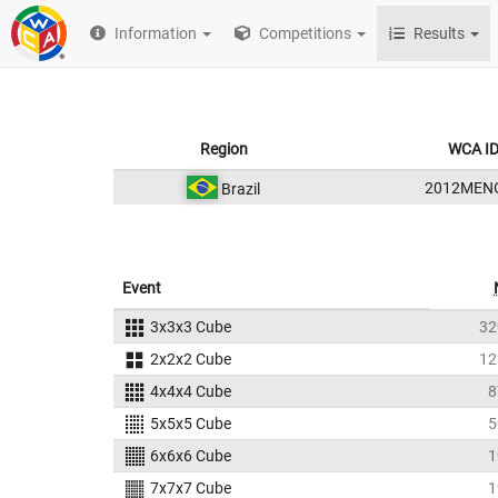
Information
Competitions
Results
Region
WCA I
2012MEN
Brazil
Event
3x3x3 Cube
32
2x2x2 Cube
12
4x4x4 Cube
8
5x5x5 Cube
5
6x6x6 Cube
1
7x7x7 Cube
1