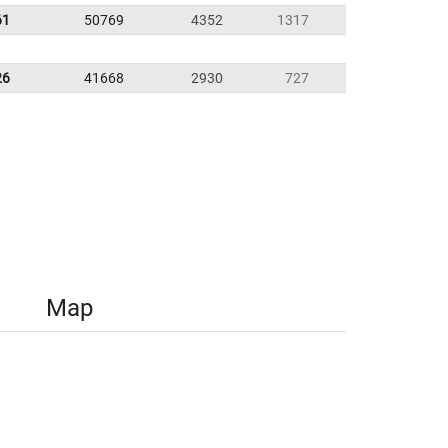
61
50769
4352
1317
26
41668
2930
727
Map