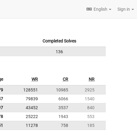
English
Sign in
Completed Solves
136
ge
WR
CR
NR
79
128551
10985
2925
57
79839
6066
1540
97
43452
3537
840
78
25222
1943
553
51
11278
758
185