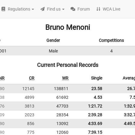
Regulations
Find us
Forum
WCA Live
Bruno Menoni
D
Gender
Competitions
O01
Male
4
Current Personal Records
NR
CR
WR
Single
Avera
90
12145
138811
23.58
26.
38
4899
61692
4.53
7.
76
3813
47703
1:21.72
1:32.
09
2023
28354
2:39.28
3:32.
90
856
13092
4:33.69
4:49.
90
775
12060
7:39.15