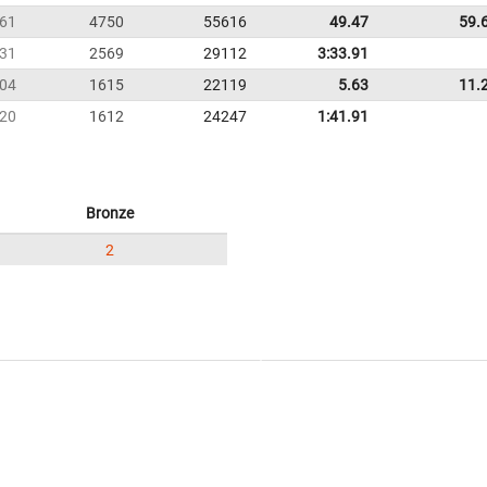
61
4750
55616
49.47
59.
31
2569
29112
3:33.91
04
1615
22119
5.63
11.
20
1612
24247
1:41.91
Bronze
2