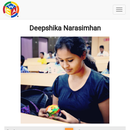
Deepshika Narasimhan