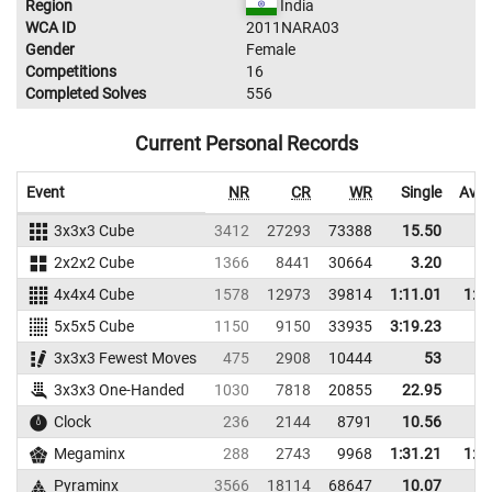
Region
India
WCA ID
2011NARA03
Gender
Female
Competitions
16
Completed Solves
556
Current Personal Records
Event
NR
CR
WR
Single
Aver
3x3x3 Cube
3412
27293
73388
15.50
18
2x2x2 Cube
1366
8441
30664
3.20
6
4x4x4 Cube
1578
12973
39814
1:11.01
1:2
5x5x5 Cube
1150
9150
33935
3:19.23
3x3x3 Fewest Moves
475
2908
10444
53
3x3x3 One-Handed
1030
7818
20855
22.95
32
Clock
236
2144
8791
10.56
12
Megaminx
288
2743
9968
1:31.21
1:4
Pyraminx
3566
18114
68647
10.07
12