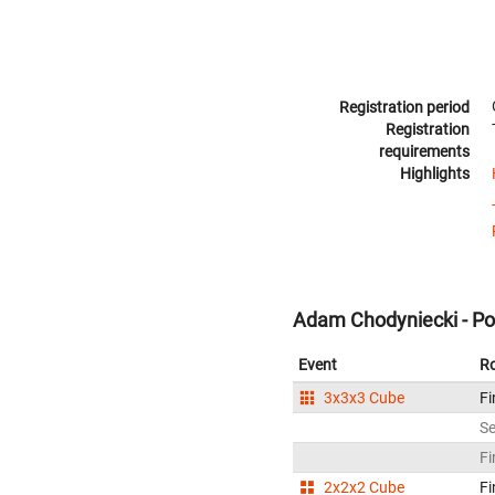
Registration period
Registration
requirements
Highlights
Adam Chodyniecki - Po
Event
R
3x3x3 Cube
Fi
S
Fi
2x2x2 Cube
Fi