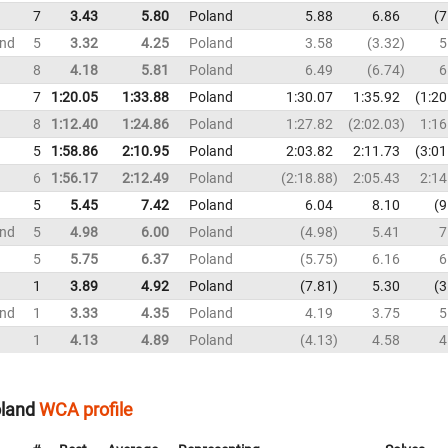
7
3.43
5.80
Poland
5.88
6.86
7
und
5
3.32
4.25
Poland
3.58
3.32
5
8
4.18
5.81
Poland
6.49
6.74
6
7
1:20.05
1:33.88
Poland
1:30.07
1:35.92
1:20
8
1:12.40
1:24.86
Poland
1:27.82
2:02.03
1:16
5
1:58.86
2:10.95
Poland
2:03.82
2:11.73
3:01
6
1:56.17
2:12.49
Poland
2:18.88
2:05.43
2:14
5
5.45
7.42
Poland
6.04
8.10
9
und
5
4.98
6.00
Poland
4.98
5.41
7
5
5.75
6.37
Poland
5.75
6.16
6
1
3.89
4.92
Poland
7.81
5.30
3
und
1
3.33
4.35
Poland
4.19
3.75
5
1
4.13
4.89
Poland
4.13
4.58
4
oland
WCA profile