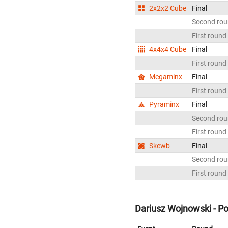
2x2x2 Cube
Final
Second ro
First round
4x4x4 Cube
Final
First round
Megaminx
Final
First round
Pyraminx
Final
Second ro
First round
Skewb
Final
Second ro
First round
Dariusz Wojnowski - P