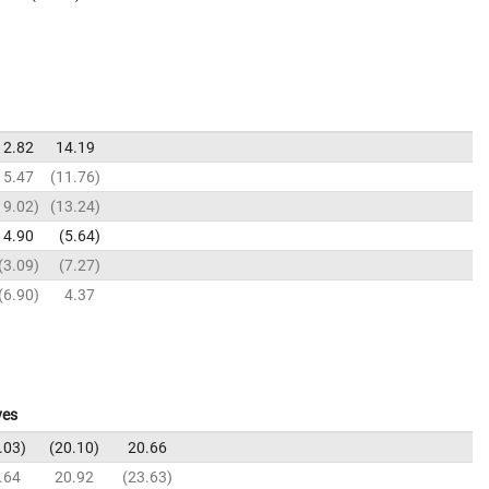
12.82
14.19
15.47
11.76
19.02
13.24
4.90
5.64
3.09
7.27
6.90
4.37
ves
.03
20.10
20.66
.64
20.92
23.63