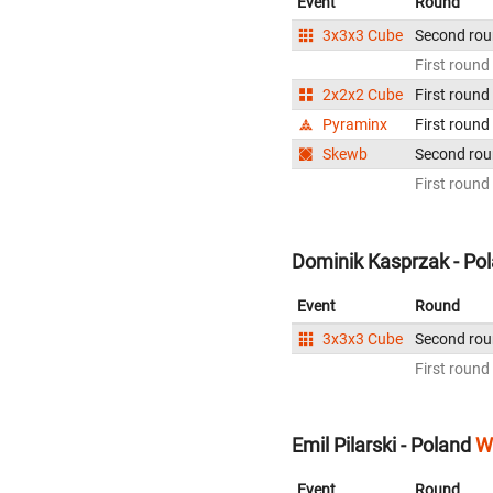
Event
Round
3x3x3 Cube
Second ro
First round
2x2x2 Cube
First round
Pyraminx
First round
Skewb
Second ro
First round
Dominik Kasprzak - Po
Event
Round
3x3x3 Cube
Second ro
First round
Emil Pilarski - Poland
W
Event
Round