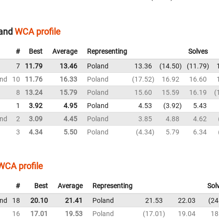
land
WCA profile
#
Best
Average
Representing
Solves
7
11.79
13.46
Poland
13.36
14.50
11.79
und
10
11.76
16.33
Poland
17.52
16.92
16.60
8
13.24
15.79
Poland
15.60
15.59
16.19
1
3.92
4.95
Poland
4.53
3.92
5.43
und
2
3.09
4.45
Poland
3.85
4.88
4.62
3
4.34
5.50
Poland
4.34
5.79
6.34
WCA profile
#
Best
Average
Representing
Sol
und
18
20.10
21.41
Poland
21.53
22.03
24
16
17.01
19.53
Poland
17.01
19.04
18