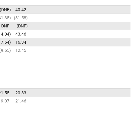
DNF
40.42
41.35
31.58
DNF
DNF
14.04
43.46
17.64
16.34
9.65
12.45
21.55
20.83
19.07
21.46