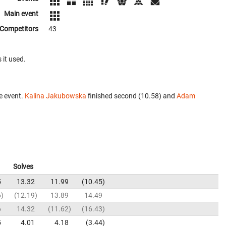
Main event
Competitors
43
 it used.
e event.
Kalina Jakubowska
finished second (10.58) and
Adam
Solves
5
13.32
11.99
10.45
6
12.19
13.89
14.49
6
14.32
11.62
16.43
5
4.01
4.18
3.44