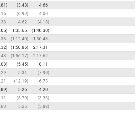
.81
3.43
4.66
.16
6.99
4.00
.33
4.62
4.18
.05
1:35.65
1:40.30
.33
1:12.40
1:30.43
.32
1:58.86
2:17.31
.43
1:56.17
2:17.62
.03
5.45
8.11
.29
5.31
7.90
.21
12.19
6.73
.89
5.26
4.20
.11
5.70
3.33
.83
5.25
5.82