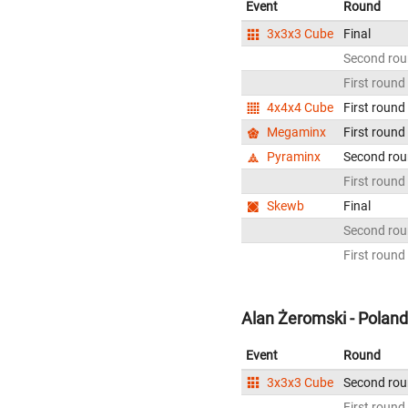
Event
Round
3x3x3 Cube
Final
Second ro
First round
4x4x4 Cube
First round
Megaminx
First round
Pyraminx
Second ro
First round
Skewb
Final
Second ro
First round
Alan Żeromski - Poland
Event
Round
3x3x3 Cube
Second ro
First round