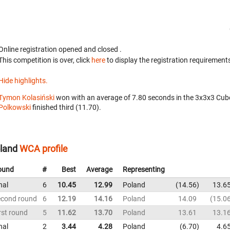
Online registration opened
and closed
.
This competition is over, click
here
to display the registration requirements
Hide highlights.
Tymon Kolasiński
won with an average of 7.80 seconds in the 3x3x3 Cub
Polkowski
finished third (11.70).
land
WCA profile
ound
#
Best
Average
Representing
nal
6
10.45
12.99
Poland
14.56
13.6
econd round
6
12.19
14.16
Poland
14.09
15.0
rst round
5
11.62
13.70
Poland
13.61
13.1
nal
2
3.44
4.28
Poland
6.70
4.6