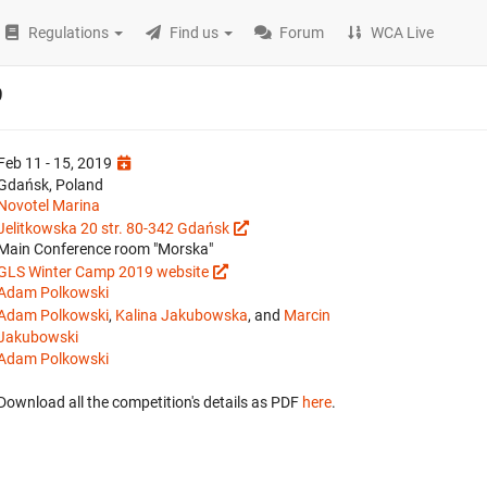
Regulations
Find us
Forum
WCA Live
9
Feb 11 - 15, 2019
Gdańsk, Poland
Novotel Marina
Jelitkowska 20 str. 80-342 Gdańsk
Main Conference room "Morska"
GLS Winter Camp 2019 website
Adam Polkowski
Adam Polkowski
,
Kalina Jakubowska
, and
Marcin
Jakubowski
Adam Polkowski
Download all the competition's details as PDF
here
.