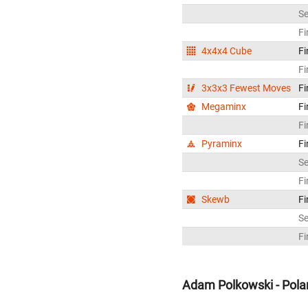
S
Fi
4x4x4 Cube
Fi
Fi
3x3x3 Fewest Moves
Fi
Megaminx
Fi
Fi
Pyraminx
Fi
S
Fi
Skewb
Fi
S
Fi
Adam Polkowski - Pola