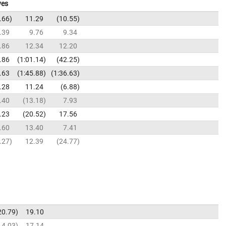
ves
.66
11.29
10.55
.39
9.76
9.34
.86
12.34
12.20
.86
1:01.14
42.25
.63
1:45.88
1:36.63
.28
11.24
6.88
.40
13.18
7.93
.23
20.52
17.56
.60
13.40
7.41
.27
12.39
24.77
20.79
19.10
14.03
17.14