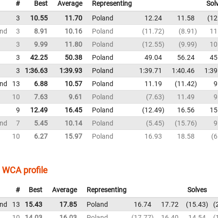
#
Best
Average
Representing
Sol
3
10.55
11.70
Poland
12.24
11.58
12
und
3
8.91
10.16
Poland
11.72
8.91
11
3
9.99
11.80
Poland
12.55
9.99
10
3
42.25
50.38
Poland
49.04
56.24
45
3
1:36.63
1:39.93
Poland
1:39.71
1:40.46
1:39
und
13
6.88
10.57
Poland
11.19
11.42
9
10
7.63
9.61
Poland
7.63
11.49
9
9
12.49
16.45
Poland
12.49
16.56
15
und
7
5.45
10.14
Poland
5.45
15.76
9
10
6.27
15.97
Poland
16.93
18.58
6
WCA profile
#
Best
Average
Representing
Solves
und
13
15.43
17.85
Poland
16.74
17.72
15.43
10
14.03
16.03
Poland
17.77
16.40
14.54