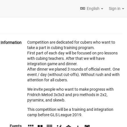
English
Sign in
Competition are dedicated for cubers who want to
Information
take a part in cubing training program.
First part of each day will be focused on pro lessons
with cubing teachers. After that we will have
integration game and dinner.
After dinner we planed 3 rounds of official event. One
event / day (without cut-offs). Without rush and with
attention for all cubers.
We invite people who want to make progress with
Fridrich Metod 3x3x3 and pro methods in 2x2,
pyraminx, and skewb.
This competition will be a training and integration
camp before GLS League 2019.
Events