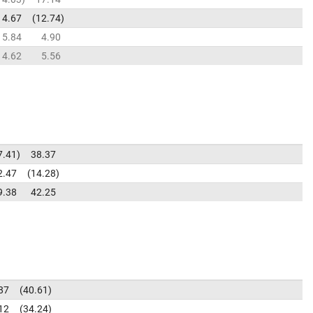
4.67
12.74
5.84
4.90
4.62
5.56
7.41
38.37
2.47
14.28
9.38
42.25
87
40.61
12
34.24