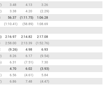
7
3.48
4.13
3.26
2
3.38
4.20
2.29
3
56.37
1:11.75
1:06.28
1
1:10.41
58.89
1:08.69
5
2:16.97
2:14.82
2:17.08
3
2:58.00
2:13.39
1:52.76
2
9.26
4.98
6.93
9
8.26
6.17
9.54
6
6.31
7.51
7.30
1
4.70
6.02
3.93
1
6.56
4.61
5.84
7
6.86
7.48
4.47