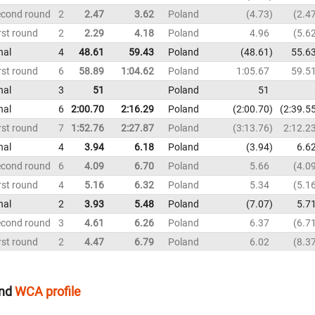
econd round
2
2.47
3.62
Poland
4.73
2.4
rst round
2
2.29
4.18
Poland
4.96
5.6
nal
4
48.61
59.43
Poland
48.61
55.6
rst round
6
58.89
1:04.62
Poland
1:05.67
59.5
nal
3
51
Poland
51
nal
6
2:00.70
2:16.29
Poland
2:00.70
2:39.5
rst round
7
1:52.76
2:27.87
Poland
3:13.76
2:12.2
nal
4
3.94
6.18
Poland
3.94
6.6
econd round
6
4.09
6.70
Poland
5.66
4.0
rst round
4
5.16
6.32
Poland
5.34
5.1
nal
2
3.93
5.48
Poland
7.07
5.7
econd round
3
4.61
6.26
Poland
6.37
6.7
rst round
2
4.47
6.79
Poland
6.02
8.3
nd
WCA profile