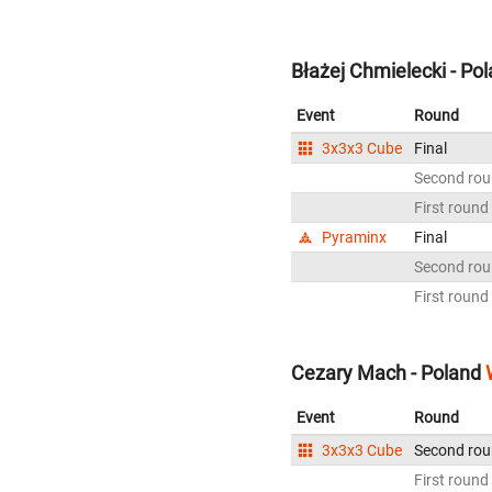
Błażej Chmielecki - Po
Event
Round
3x3x3 Cube
Final
Second ro
First round
Pyraminx
Final
Second ro
First round
Cezary Mach - Poland
Event
Round
3x3x3 Cube
Second ro
First round