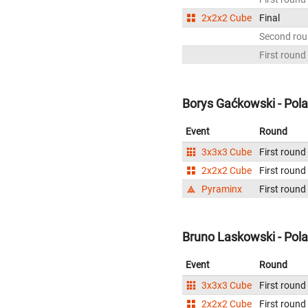
2x2x2 Cube
Final
Second ro
First round
Borys Gaćkowski - Pol
Event
Round
3x3x3 Cube
First round
2x2x2 Cube
First round
Pyraminx
First round
Bruno Laskowski - Pol
Event
Round
3x3x3 Cube
First round
2x2x2 Cube
First round