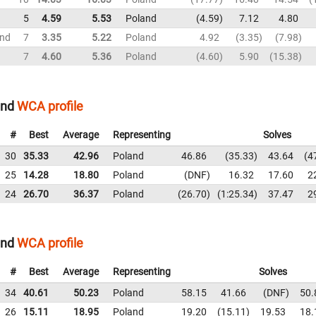
5
4.59
5.53
Poland
4.59
7.12
4.80
und
7
3.35
5.22
Poland
4.92
3.35
7.98
7
4.60
5.36
Poland
4.60
5.90
15.38
and
WCA profile
#
Best
Average
Representing
Solves
30
35.33
42.96
Poland
46.86
35.33
43.64
4
25
14.28
18.80
Poland
DNF
16.32
17.60
2
24
26.70
36.37
Poland
26.70
1:25.34
37.47
2
and
WCA profile
#
Best
Average
Representing
Solves
34
40.61
50.23
Poland
58.15
41.66
DNF
50.
26
15.11
18.95
Poland
19.20
15.11
19.53
18.