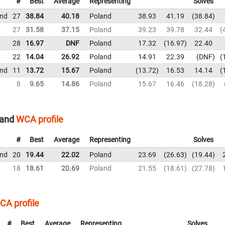
#
Best
Average
Representing
Solves
und
27
38.84
40.18
Poland
38.93
41.19
38.84
27
31.58
37.15
Poland
39.23
39.78
32.44
28
16.97
DNF
Poland
17.32
16.97
22.40
22
14.04
26.92
Poland
14.91
22.39
DNF
und
11
13.72
15.67
Poland
13.72
16.53
14.14
8
9.65
14.86
Poland
15.67
16.46
18.28
land
WCA profile
#
Best
Average
Representing
Solves
und
20
19.44
22.02
Poland
23.69
26.63
19.44
18
18.61
20.69
Poland
21.55
18.61
27.78
CA profile
#
Best
Average
Representing
Solves