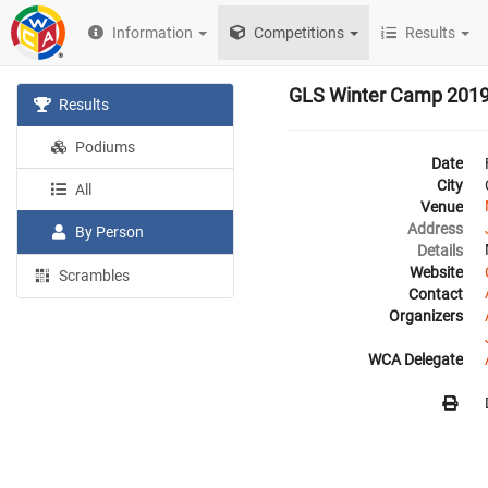
Information
Competitions
Results
GLS Winter Camp 201
Results
Podiums
Date
City
All
Venue
Address
By Person
Details
Website
Scrambles
Contact
Organizers
WCA Delegate