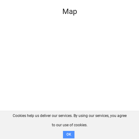
Map
Cookies help us deliver our services. By using our services, you agree
About us
FAQ
Contact
GitHub
Privacy
to our use of cookies.
Disclaimer
OK