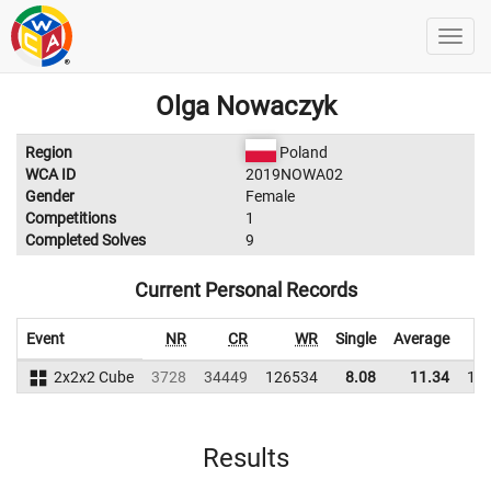
Olga Nowaczyk
Region
Poland
WCA ID
2019NOWA02
Gender
Female
Competitions
1
Completed Solves
9
Current Personal Records
Event
NR
CR
WR
Single
Average
2x2x2 Cube
3728
34449
126534
8.08
11.34
12
Results