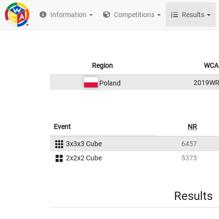
Information
Competitions
Results
Region
WCA 
2019W
Poland
Event
NR
3x3x3 Cube
6457
2x2x2 Cube
5373
Results