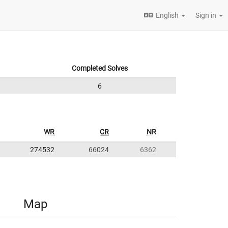
English
Sign in
Completed Solves
6
WR
CR
NR
274532
66024
6362
Map