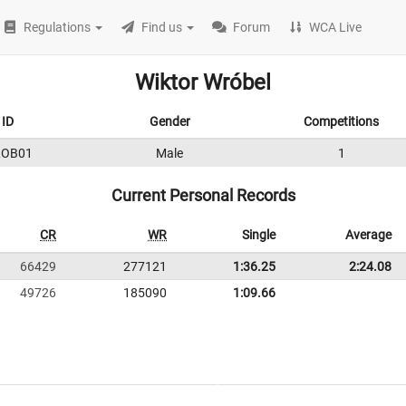
Regulations
Find us
Forum
WCA Live
Wiktor Wróbel
ID
Gender
Competitions
ROB01
Male
1
Current Personal Records
CR
WR
Single
Average
66429
277121
1:36.25
2:24.08
49726
185090
1:09.66