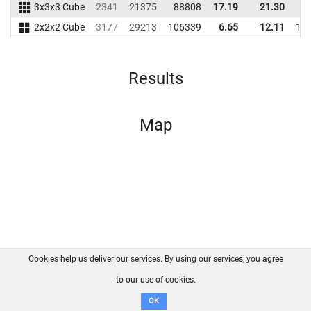
3x3x3 Cube
2341
21375
88808
17.19
21.30
9
2x2x2 Cube
3177
29213
106339
6.65
12.11
12
Results
Map
Cookies help us deliver our services. By using our services, you agree
About us
FAQ
Contact
GitHub
Privacy
to our use of cookies.
Disclaimer
OK