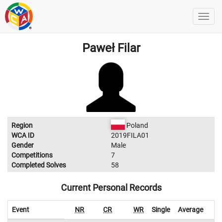
Paweł Filar
Region
Poland
WCA ID
2019FILA01
Gender
Male
Competitions
7
Completed Solves
58
Current Personal Records
Event
NR
CR
WR
Single
Average