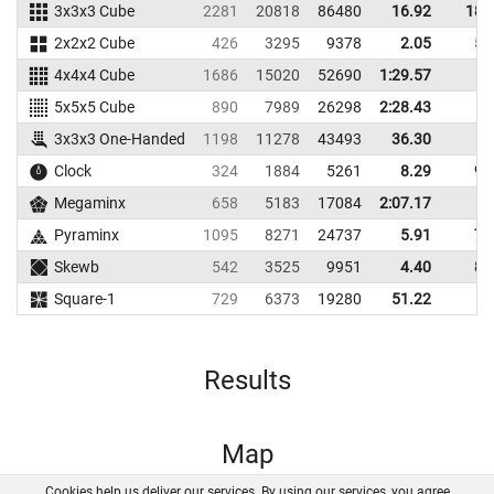
3x3x3 Cube
2281
20818
86480
16.92
18.
2x2x2 Cube
426
3295
9378
2.05
5.
4x4x4 Cube
1686
15020
52690
1:29.57
5x5x5 Cube
890
7989
26298
2:28.43
3x3x3 One-Handed
1198
11278
43493
36.30
Clock
324
1884
5261
8.29
9.
Megaminx
658
5183
17084
2:07.17
Pyraminx
1095
8271
24737
5.91
7.
Skewb
542
3525
9951
4.40
8.
Square-1
729
6373
19280
51.22
Results
Map
Cookies help us deliver our services. By using our services, you agree