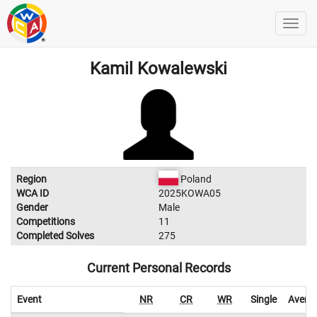
Kamil Kowalewski
Region
Poland
WCA ID
2025KOWA05
Gender
Male
Competitions
11
Completed Solves
275
Current Personal Records
Event
NR
CR
WR
Single
Avera