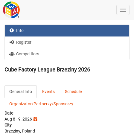
Info
Register
Competitors
Cube Factory League Brzeziny 2026
General Info
Events
Schedule
Organizator/Partnerzy/Sponsorzy
Date
Aug 8 - 9, 2026
City
Brzeziny, Poland