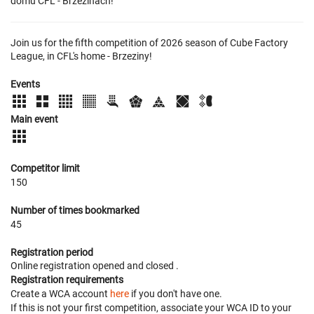
domu CFL - Brzezinach!
Join us for the fifth competition of 2026 season of Cube Factory
League, in CFL's home - Brzeziny!
Events
Main event
Competitor limit
150
Number of times bookmarked
45
Registration period
Online registration opened
and closed
.
Registration requirements
Create a WCA account
here
if you don't have one.
If this is not your first competition, associate your WCA ID to your