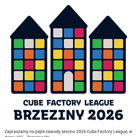
Zapraszamy na piąte zawody sezonu 2026 Cube Factory League, w