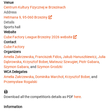
Venue
Centrum Kultury Fizycznej w Brzezinach
Address
Hetmana 9, 95-060 Brzeziny
Details
Sports hall
Website
Cube Factory League Brzeziny 2026 website
Contact
Cube Factory
Organizers
Amelia Zakrzewska
,
Franciszek Fidos
,
Jakub Hanuszkiewicz
,
Julia
Dąbrowska
,
Krzysztof Bober
,
Mateusz Szwugier
,
Piotr Gabara
,
Szymon Gabara
, and
Szymon Grodzki
WCA Delegates
Amelia Zakrzewska
,
Dominika Warchoł
,
Krzysztof Bober
, and
Przemysław Rogalski
Download all the competition's details as PDF
here
.
Information