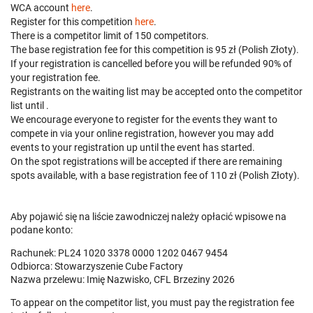
WCA account
here
.
Register for this competition
here
.
There is a competitor limit of 150 competitors.
The base registration fee for this competition is 95 zł (Polish Złoty).
If your registration is cancelled before
you will be refunded 90% of
your registration fee.
Registrants on the waiting list may be accepted onto the competitor
list until
.
We encourage everyone to register for the events they want to
compete in via your online registration, however you may add
events to your registration up until the event has started.
On the spot registrations will be accepted if there are remaining
spots available, with a base registration fee of 110 zł (Polish Złoty).
Aby pojawić się na liście zawodniczej należy opłacić wpisowe na
podane konto:
Rachunek: PL24 1020 3378 0000 1202 0467 9454
Odbiorca: Stowarzyszenie Cube Factory
Nazwa przelewu: Imię Nazwisko, CFL Brzeziny 2026
To appear on the competitor list, you must pay the registration fee