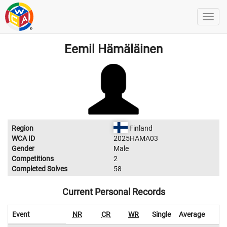
Eemil Hämäläinen
Region
Finland
WCA ID
2025HAMA03
Gender
Male
Competitions
2
Completed Solves
58
Current Personal Records
Event
NR
CR
WR
Single
Average