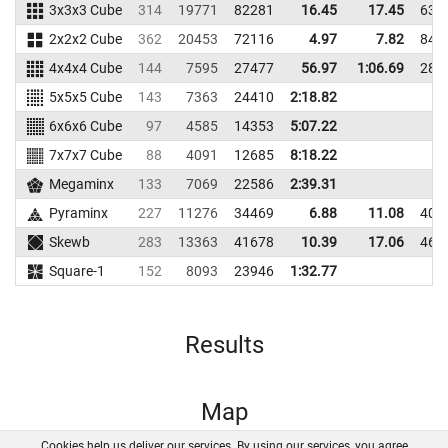
3x3x3 Cube
314
19771
82281
16.45
17.45
635
2x2x2 Cube
362
20453
72116
4.97
7.82
840
4x4x4 Cube
144
7595
27477
56.97
1:06.69
283
5x5x5 Cube
143
7363
24410
2:18.82
6x6x6 Cube
97
4585
14353
5:07.22
7x7x7 Cube
88
4091
12685
8:18.22
Megaminx
133
7069
22586
2:39.31
Pyraminx
227
11276
34469
6.88
11.08
401
Skewb
283
13363
41678
10.39
17.06
461
Square-1
152
8093
23946
1:32.77
Results
Map
Cookies help us deliver our services. By using our services, you agree